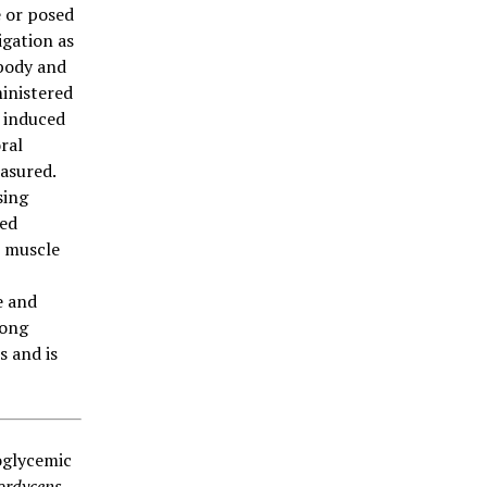
 or posed
igation as
 body and
inistered
) induced
ral
asured.
sing
sed
l muscle
e and
rong
s and is
oglycemic
ordyceps