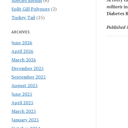
Species Blends
(6)
militaris
in
Split Gill Polypore
(2)
Diabetes 
Turkey Tail
(25)
Published 
ARCHIVES
June 2026
April 2026
March 2026
December 2025
September 2025
August 2025
June 2025
April 2025
March 2025
January 2025