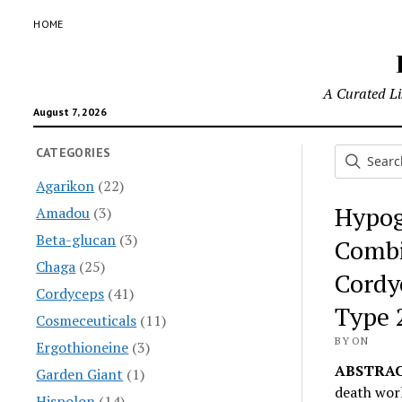
HOME
A Curated Lis
August 7, 2026
CATEGORIES
Agarikon
(22)
Hypog
Amadou
(3)
Beta-glucan
(3)
Combi
Chaga
(25)
Cordy
Cordyceps
(41)
Type 
Cosmeceuticals
(11)
BY ON
Ergothioneine
(3)
ABSTRAC
Garden Giant
(1)
death wor
Hispolon
(14)