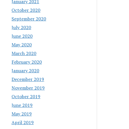
January 2021
October 2020
September 2020
July 2020
June 2020
May 2020
March 2020
February 2020
January 2020
December 2019
November 2019
October 2019
June 2019
May 2019
April 2019