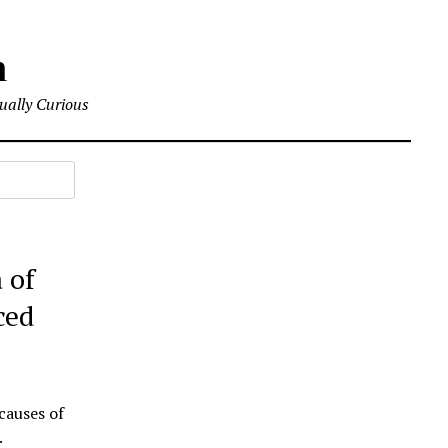
m
tually Curious
 of
ced
causes of
.