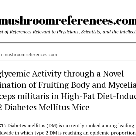
mushroomreferences.co
t of References Relevant to Physicians, Scientists, and the Intellec
lycemic Activity through a Novel
nation of Fruiting Body and Mycelia
ceps militaris in High-Fat Diet-Indu
2 Diabetes Mellitus Mice
T:
Diabetes mellitus (DM) is currently ranked among leading 
ldwide in which type 2 DM is reaching an epidemic proportion