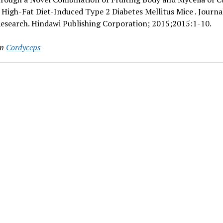
 High-Fat Diet-Induced Type 2 Diabetes Mellitus Mice . Journa
Research. Hindawi Publishing Corporation; 2015;2015:1-10.
in
Cordyceps