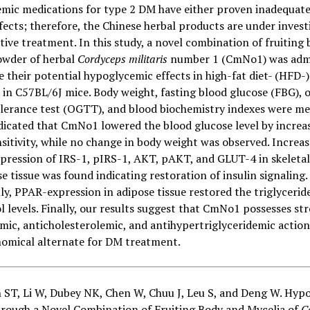
mic medications for type 2 DM have either proven inadequate
fects; therefore, the Chinese herbal products are under invest
tive treatment. In this study, a novel combination of fruiting
owder of herbal
Cordyceps militaris
number 1 (CmNo1) was adm
e their potential hypoglycemic effects in high-fat diet- (HFD-
in C57BL/6J mice. Body weight, fasting blood glucose (FBG), o
olerance test (OGTT), and blood biochemistry indexes were me
dicated that CmNo1 lowered the blood glucose level by increa
nsitivity, while no change in body weight was observed. Increa
xpression of IRS-1, pIRS-1, AKT, pAKT, and GLUT-4 in skeleta
e tissue was found indicating restoration of insulin signaling.
ly, PPAR-expression in adipose tissue restored the triglycerid
l levels. Finally, our results suggest that CmNo1 possesses st
ic, anticholesterolemic, and antihypertriglyceridemic action
omical alternate for DM treatment.
n ST, Li W, Dubey NK, Chen W, Chuu J, Leu S, and Deng W. Hyp
through a Novel Combination of Fruiting Body and Mycelia of
C