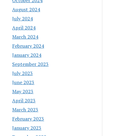
October 2024
August 2024
July 2024
April 2024
March 2024
February 2024
January 2024
September 2023
July 2023
June 2023
May 2023
April 2023
March 2023
February 2023
January 2023