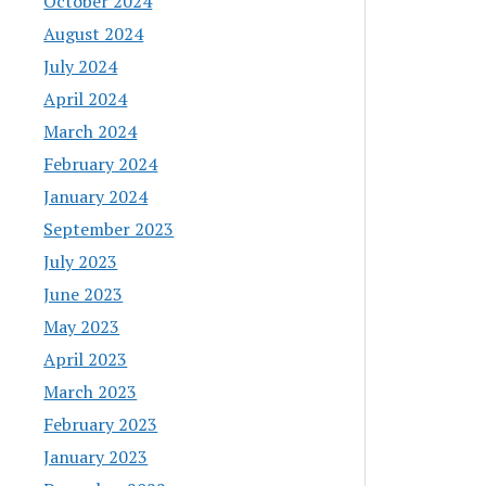
October 2024
August 2024
July 2024
April 2024
March 2024
February 2024
January 2024
September 2023
July 2023
June 2023
May 2023
April 2023
March 2023
February 2023
January 2023