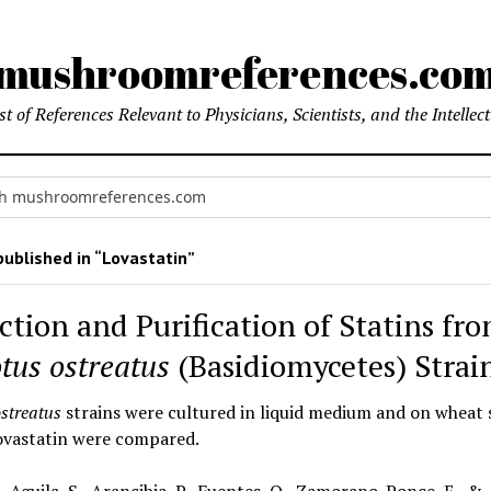
mushroomreferences.co
t of References Relevant to Physicians, Scientists, and the Intellec
ublished in “Lovastatin”
ction and Purification of Statins fr
tus ostreatus
(Basidiomycetes) Strai
ostreatus
strains were cultured in liquid medium and on wheat 
lovastatin were compared.