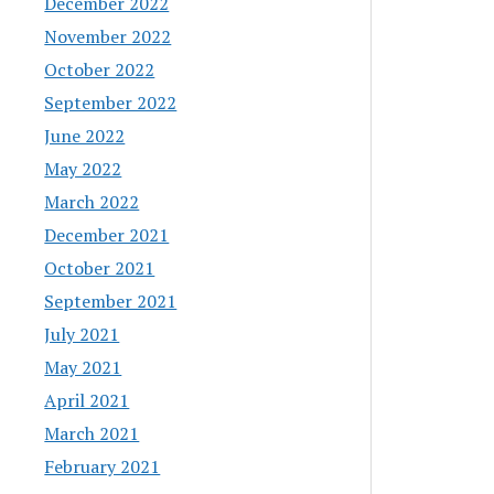
December 2022
November 2022
October 2022
September 2022
June 2022
May 2022
March 2022
December 2021
October 2021
September 2021
July 2021
May 2021
April 2021
March 2021
February 2021