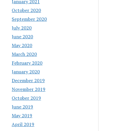
January 2021
October 2020
September 2020
July 2020
June 2020
May 2020
March 2020
February 2020
January 2020
December 2019
November 2019
October 2019
June 2019
May 2019
April 2019