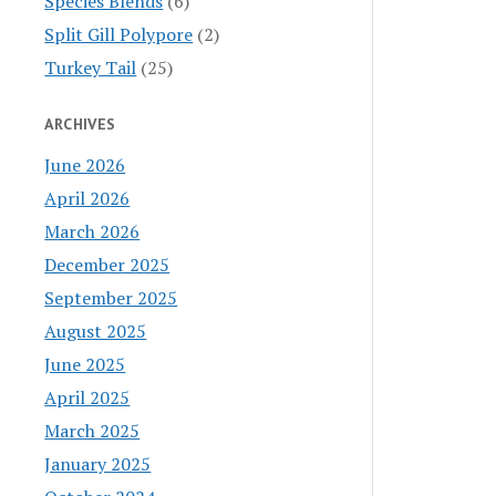
Species Blends
(6)
Split Gill Polypore
(2)
Turkey Tail
(25)
ARCHIVES
June 2026
April 2026
March 2026
December 2025
September 2025
August 2025
June 2025
April 2025
March 2025
January 2025