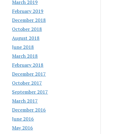
March 2019
February 2019
December 2018
October 2018
August 2018
June 2018
March 2018
February 2018
December 2017
October 2017
September 2017
March 2017
December 2016
June 2016
May 2016