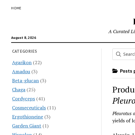
HOME
A Curated Lis
August 8, 2026
CATEGORIES
Agarikon
(22)
Posts p
Amadou
(3)
Beta-glucan
(3)
Produ
Chaga
(25)
Pleuro
Cordyceps
(41)
Cosmeceuticals
(11)
Pleurotus 
Ergothioneine
(3)
yields of 
Garden Giant
(1)
Hispolon
(14)