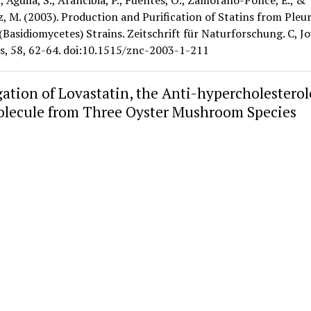
., Aguila, S., Arancibia, P., Fuentes, O., Zamorano-Ponce, E., &
 M. (2003). Production and Purification of Statins from Pleu
(Basidiomycetes) Strains. Zeitschrift für Naturforschung. C, J
es, 58, 62-64. doi:10.1515/znc-2003-1-211
gation of Lovastatin, the Anti-hypercholestero
lecule from Three Oyster Mushroom Species