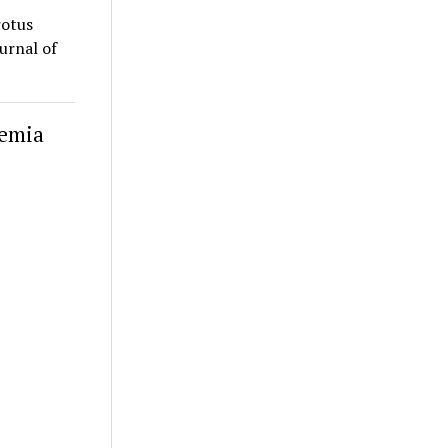
rotus
ournal of
lemia