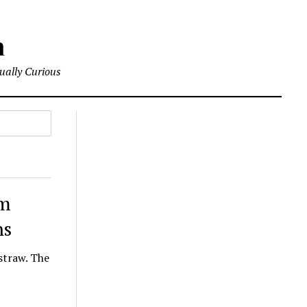
m
tually Curious
om
ns
straw. The