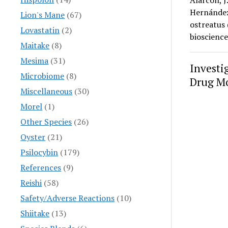
Alarcón, J
Hernández,
Lion's Mane
(67)
ostreatus 
Lovastatin
(2)
bioscienc
Maitake
(8)
Mesima
(31)
Investi
Microbiome
(8)
Drug Mo
Miscellaneous
(30)
Morel
(1)
Other Species
(26)
Oyster
(21)
Psilocybin
(179)
References
(9)
Reishi
(58)
Safety/Adverse Reactions
(10)
Shiitake
(13)