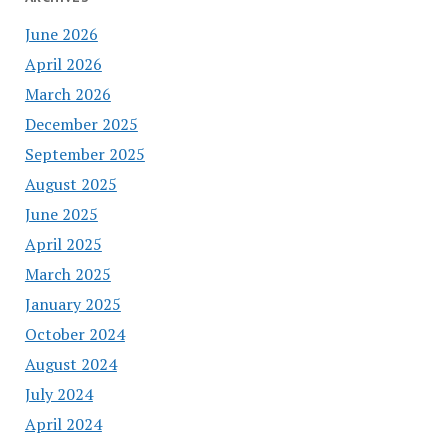
June 2026
April 2026
March 2026
December 2025
September 2025
August 2025
June 2025
April 2025
March 2025
January 2025
October 2024
August 2024
July 2024
April 2024