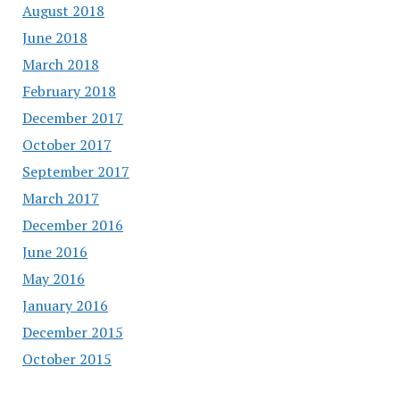
August 2018
June 2018
March 2018
February 2018
December 2017
October 2017
September 2017
March 2017
December 2016
June 2016
May 2016
January 2016
December 2015
October 2015