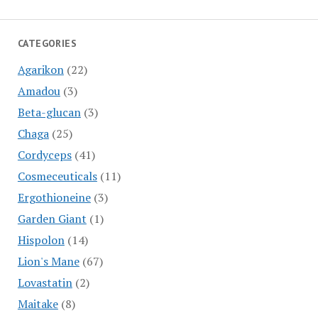
CATEGORIES
Agarikon
(22)
Amadou
(3)
Beta-glucan
(3)
Chaga
(25)
Cordyceps
(41)
Cosmeceuticals
(11)
Ergothioneine
(3)
Garden Giant
(1)
Hispolon
(14)
Lion's Mane
(67)
Lovastatin
(2)
Maitake
(8)