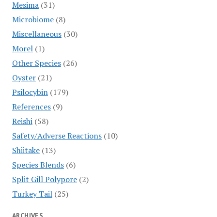
Mesima
(31)
Microbiome
(8)
Miscellaneous
(30)
Morel
(1)
Other Species
(26)
Oyster
(21)
Psilocybin
(179)
References
(9)
Reishi
(58)
Safety/Adverse Reactions
(10)
Shiitake
(13)
Species Blends
(6)
Split Gill Polypore
(2)
Turkey Tail
(25)
ARCHIVES