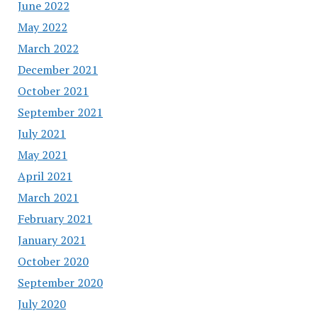
June 2022
May 2022
March 2022
December 2021
October 2021
September 2021
July 2021
May 2021
April 2021
March 2021
February 2021
January 2021
October 2020
September 2020
July 2020