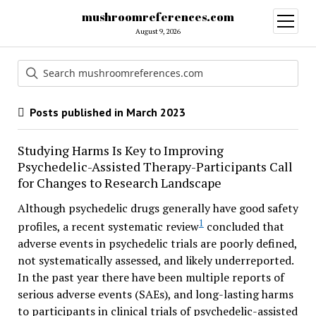
mushroomreferences.com
open
menu
August 9, 2026
Posts published in March 2023
Studying Harms Is Key to Improving
Psychedelic-Assisted Therapy-Participants Call
for Changes to Research Landscape
Although psychedelic drugs generally have good safety
1
profiles, a recent systematic review
concluded that
adverse events in psychedelic trials are poorly defined,
not systematically assessed, and likely underreported.
In the past year there have been multiple reports of
serious adverse events (SAEs), and long-lasting harms
to participants in clinical trials of psychedelic-assisted