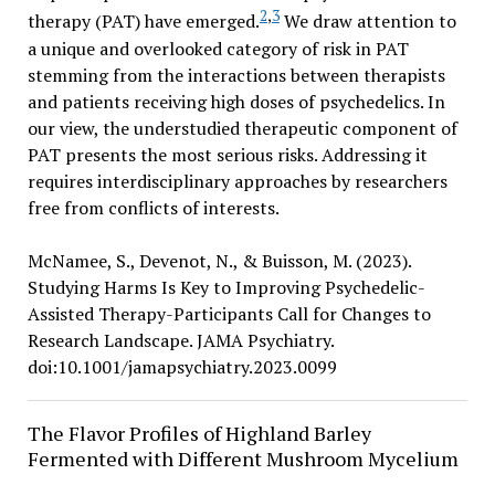
2
,
3
therapy (PAT) have emerged.
We draw attention to
a unique and overlooked category of risk in PAT
stemming from the interactions between therapists
and patients receiving high doses of psychedelics. In
our view, the understudied therapeutic component of
PAT presents the most serious risks. Addressing it
requires interdisciplinary approaches by researchers
free from conflicts of interests.
McNamee, S., Devenot, N., & Buisson, M. (2023).
Studying Harms Is Key to Improving Psychedelic-
Assisted Therapy-Participants Call for Changes to
Research Landscape. JAMA Psychiatry.
doi:10.1001/jamapsychiatry.2023.0099
The Flavor Profiles of Highland Barley
Fermented with Different Mushroom Mycelium