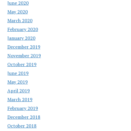
June 2020
May 2020
March 2020
February 2020
January 2020
December 2019
November 2019
October 2019
June 2019
May 2019
April 2019
March 2019
February 2019
December 2018
October 2018