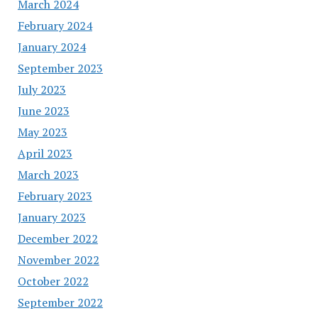
March 2024
February 2024
January 2024
September 2023
July 2023
June 2023
May 2023
April 2023
March 2023
February 2023
January 2023
December 2022
November 2022
October 2022
September 2022