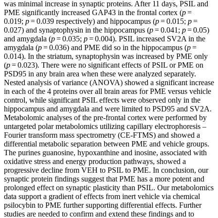
was minimal increase in synaptic proteins. After 11 days, PSIL and
PME significantly increased GAP43 in the frontal cortex (
p
=
0.019;
p
= 0.039 respectively) and hippocampus (
p
= 0.015;
p
=
0.027) and synaptophysin in the hippocampus (
p
= 0.041;
p
= 0.05)
and amygdala (
p
= 0.035;
p
= 0.004). PSIL increased SV2A in the
amygdala (
p
= 0.036) and PME did so in the hippocampus (
p
=
0.014). In the striatum, synaptophysin was increased by PME only
(
p
= 0.023). There were no significant effects of PSIL or PME on
PSD95 in any brain area when these were analyzed separately.
Nested analysis of variance (ANOVA) showed a significant increase
in each of the 4 proteins over all brain areas for PME versus vehicle
control, while significant PSIL effects were observed only in the
hippocampus and amygdala and were limited to PSD95 and SV2A.
Metabolomic analyses of the pre-frontal cortex were performed by
untargeted polar metabolomics utilizing capillary electrophoresis –
Fourier transform mass spectrometry (CE-FTMS) and showed a
differential metabolic separation between PME and vehicle groups.
The purines guanosine, hypoxanthine and inosine, associated with
oxidative stress and energy production pathways, showed a
progressive decline from VEH to PSIL to PME. In conclusion, our
synaptic protein findings suggest that PME has a more potent and
prolonged effect on synaptic plasticity than PSIL. Our metabolomics
data support a gradient of effects from inert vehicle via chemical
psilocybin to PME further supporting differential effects. Further
studies are needed to confirm and extend these findings and to