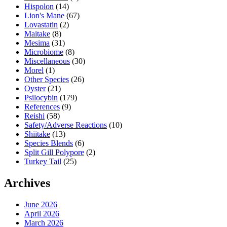
Hispolon
(14)
Lion's Mane
(67)
Lovastatin
(2)
Maitake
(8)
Mesima
(31)
Microbiome
(8)
Miscellaneous
(30)
Morel
(1)
Other Species
(26)
Oyster
(21)
Psilocybin
(179)
References
(9)
Reishi
(58)
Safety/Adverse Reactions
(10)
Shiitake
(13)
Species Blends
(6)
Split Gill Polypore
(2)
Turkey Tail
(25)
Archives
June 2026
April 2026
March 2026