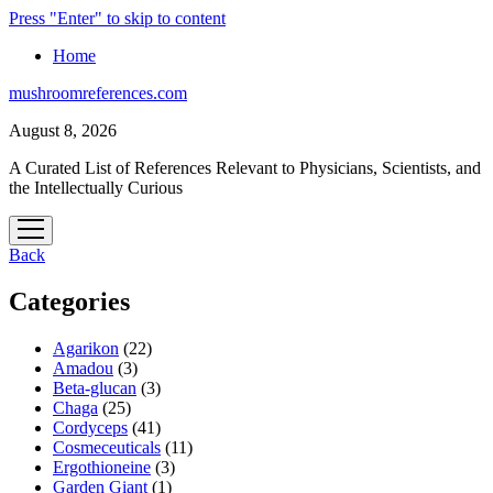
Press "Enter" to skip to content
Home
mushroomreferences.com
August 8, 2026
A Curated List of References Relevant to Physicians, Scientists, and
the Intellectually Curious
open
menu
Back
Categories
Agarikon
(22)
Amadou
(3)
Beta-glucan
(3)
Chaga
(25)
Cordyceps
(41)
Cosmeceuticals
(11)
Ergothioneine
(3)
Garden Giant
(1)