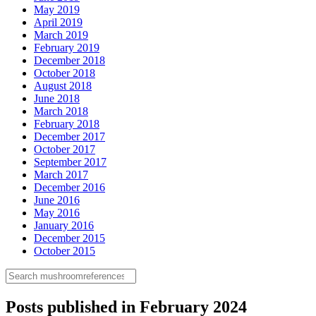
May 2019
April 2019
March 2019
February 2019
December 2018
October 2018
August 2018
June 2018
March 2018
February 2018
December 2017
October 2017
September 2017
March 2017
December 2016
June 2016
May 2016
January 2016
December 2015
October 2015
Posts published in February 2024