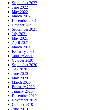
September 2022
June 2022
May 2022
March 2022
December 2021
October 2021
September 2021
July 2021
May 2021
April 2021
March 2021
February 2021
January 2021
October 2020
September 2020
July 2020
June 2020
May 2020
March 2020
February 2020
January 2020
December 2019
November 2019
October 2019
June 2019