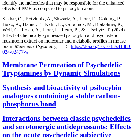
identify the molecules that may be responsible for the enhanced
effects of PME as compared to psilocybin alone.
Shahar, O., Botvinnik, A., Shwartz, A., Lerer, E., Golding, P.,
Buko, A., Hamid, E., Kahn, D., Guralnick, M., Blakolmer, K.,
Wolf, G., Lotan, A., Lerer, L., Lerer, B., & Lifschytz, T. (2024).
Effect of chemically synthesized psilocybin and psychedelic
mushroom extract on molecular and metabolic profiles in mouse
brain.
Molecular Psychiatry
, 1–15.
https://doi.org/10.1038/s41380-
024-02477-w
Membrane Permeation of Psychedelic
Tryptamines by Dynamic Simulations
Synthesis and bioactivity of psilocybin
analogues containing a stable carbon-
phosphorus bond
Interactions between classic psychedelics
and serotonergic antidepressants: Effects
on the acute psychedelic subjective