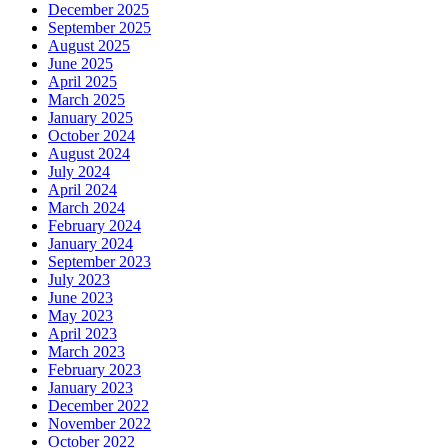
December 2025
September 2025
August 2025
June 2025
April 2025
March 2025
January 2025
October 2024
August 2024
July 2024
April 2024
March 2024
February 2024
January 2024
September 2023
July 2023
June 2023
May 2023
April 2023
March 2023
February 2023
January 2023
December 2022
November 2022
October 2022