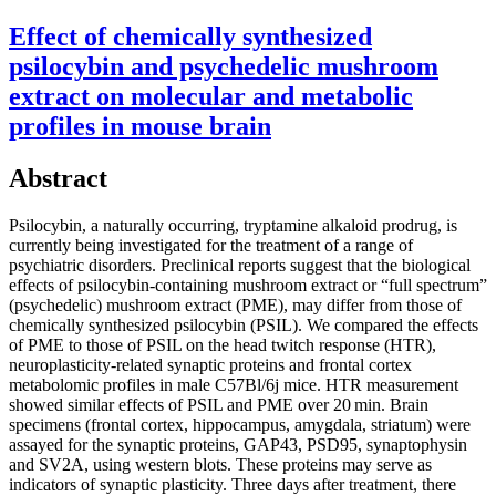
Effect of chemically synthesized
psilocybin and psychedelic mushroom
extract on molecular and metabolic
profiles in mouse brain
Abstract
Psilocybin, a naturally occurring, tryptamine alkaloid prodrug, is
currently being investigated for the treatment of a range of
psychiatric disorders. Preclinical reports suggest that the biological
effects of psilocybin-containing mushroom extract or “full spectrum”
(psychedelic) mushroom extract (PME), may differ from those of
chemically synthesized psilocybin (PSIL). We compared the effects
of PME to those of PSIL on the head twitch response (HTR),
neuroplasticity-related synaptic proteins and frontal cortex
metabolomic profiles in male C57Bl/6j mice. HTR measurement
showed similar effects of PSIL and PME over 20 min. Brain
specimens (frontal cortex, hippocampus, amygdala, striatum) were
assayed for the synaptic proteins, GAP43, PSD95, synaptophysin
and SV2A, using western blots. These proteins may serve as
indicators of synaptic plasticity. Three days after treatment, there