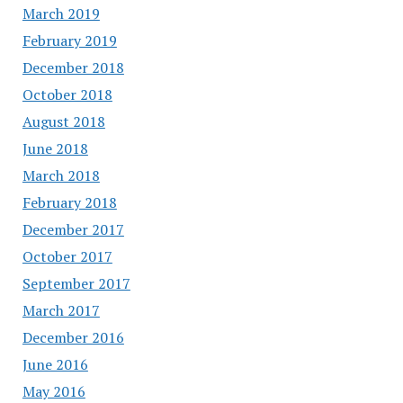
March 2019
February 2019
December 2018
October 2018
August 2018
June 2018
March 2018
February 2018
December 2017
October 2017
September 2017
March 2017
December 2016
June 2016
May 2016