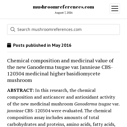
mushroomreferences.com
open
menu
August 7, 2026
Posts published in May 2016
Chemical composition and medicinal value of
the new Ganoderma tsugae var. Jannieae CBS-
120304 medicinal higher basidiomycete
mushroom
ABSTRACT:
In this research, the chemical
composition and anticancer and antioxidant activity
of the new medicinal mushroom
Ganoderma tsugae
var.
jannieae
CBS-120304 were evaluated. The chemical
composition assay includes amounts of total
carbohydrates and proteins, amino acids, fatty acids,