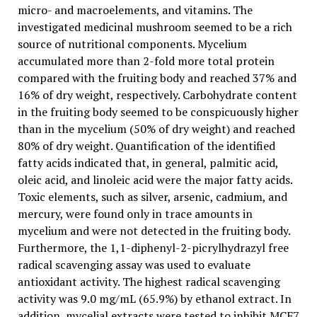
micro- and macroelements, and vitamins. The
investigated medicinal mushroom seemed to be a rich
source of nutritional components. Mycelium
accumulated more than 2-fold more total protein
compared with the fruiting body and reached 37% and
16% of dry weight, respectively. Carbohydrate content
in the fruiting body seemed to be conspicuously higher
than in the mycelium (50% of dry weight) and reached
80% of dry weight. Quantification of the identified
fatty acids indicated that, in general, palmitic acid,
oleic acid, and linoleic acid were the major fatty acids.
Toxic elements, such as silver, arsenic, cadmium, and
mercury, were found only in trace amounts in
mycelium and were not detected in the fruiting body.
Furthermore, the 1,1-diphenyl-2-picrylhydrazyl free
radical scavenging assay was used to evaluate
antioxidant activity. The highest radical scavenging
activity was 9.0 mg/mL (65.9%) by ethanol extract. In
addition, mycelial extracts were tested to inhibit MCF7