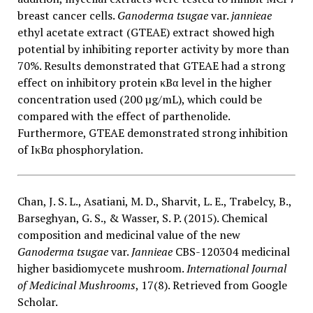
breast cancer cells.
Ganoderma tsugae
var.
jannieae
ethyl acetate extract (GTEAE) extract showed high
potential by inhibiting reporter activity by more than
70%. Results demonstrated that GTEAE had a strong
effect on inhibitory protein κBα level in the higher
concentration used (200 µg/mL), which could be
compared with the effect of parthenolide.
Furthermore, GTEAE demonstrated strong inhibition
of IκBα phosphorylation.
Chan, J. S. L., Asatiani, M. D., Sharvit, L. E., Trabelcy, B.,
Barseghyan, G. S., & Wasser, S. P. (2015). Chemical
composition and medicinal value of the new
Ganoderma tsugae
var.
Jannieae
CBS-120304 medicinal
higher basidiomycete mushroom.
International Journal
of Medicinal Mushrooms
, 17(8). Retrieved from Google
Scholar.