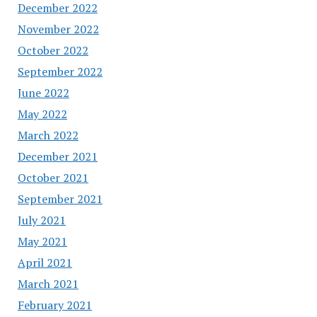
December 2022
November 2022
October 2022
September 2022
June 2022
May 2022
March 2022
December 2021
October 2021
September 2021
July 2021
May 2021
April 2021
March 2021
February 2021