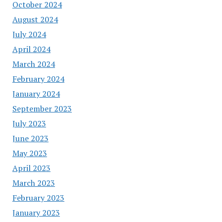
October 2024
August 2024
July 2024
April 2024
March 2024
February 2024
January 2024
September 2023
July 2023
June 2023
May 2023
April 2023
March 2023
February 2023
January 2023