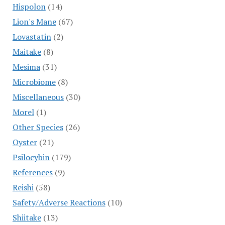
Hispolon
(14)
Lion's Mane
(67)
Lovastatin
(2)
Maitake
(8)
Mesima
(31)
Microbiome
(8)
Miscellaneous
(30)
Morel
(1)
Other Species
(26)
Oyster
(21)
Psilocybin
(179)
References
(9)
Reishi
(58)
Safety/Adverse Reactions
(10)
Shiitake
(13)