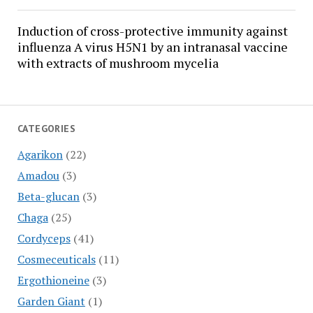
Induction of cross-protective immunity against
influenza A virus H5N1 by an intranasal vaccine
with extracts of mushroom mycelia
CATEGORIES
Agarikon
(22)
Amadou
(3)
Beta-glucan
(3)
Chaga
(25)
Cordyceps
(41)
Cosmeceuticals
(11)
Ergothioneine
(3)
Garden Giant
(1)