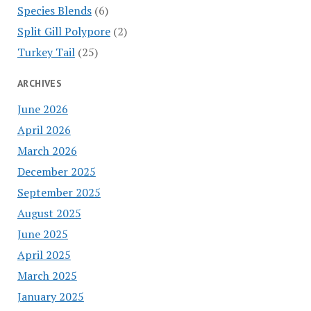
Species Blends
(6)
Split Gill Polypore
(2)
Turkey Tail
(25)
ARCHIVES
June 2026
April 2026
March 2026
December 2025
September 2025
August 2025
June 2025
April 2025
March 2025
January 2025