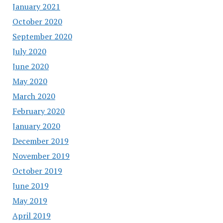
January 2021
October 2020
September 2020
July 2020
June 2020
May 2020
March 2020
February 2020
January 2020
December 2019
November 2019
October 2019
June 2019
May 2019
April 2019