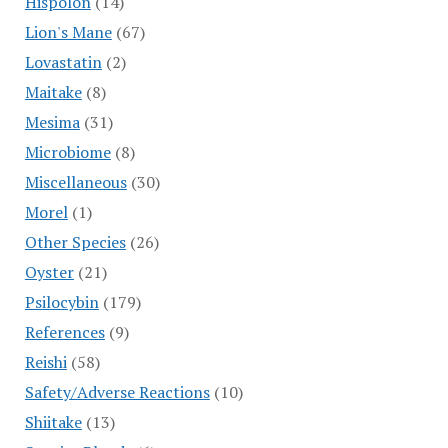
Hispolon
(14)
Lion's Mane
(67)
Lovastatin
(2)
Maitake
(8)
Mesima
(31)
Microbiome
(8)
Miscellaneous
(30)
Morel
(1)
Other Species
(26)
Oyster
(21)
Psilocybin
(179)
References
(9)
Reishi
(58)
Safety/Adverse Reactions
(10)
Shiitake
(13)