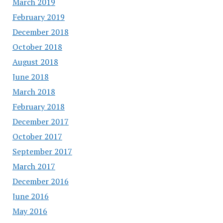
March 2019
February 2019
December 2018
October 2018
August 2018
June 2018
March 2018
February 2018
December 2017
October 2017
September 2017
March 2017
December 2016
June 2016
May 2016