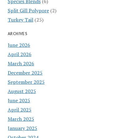
Species Blends
(6)
Split Gill Polypore
(2)
Turkey Tail
(25)
ARCHIVES
June 2026
April 2026
March 2026
December 2025
September 2025
August 2025
June 2025
April 2025
March 2025
January 2025
October 2024