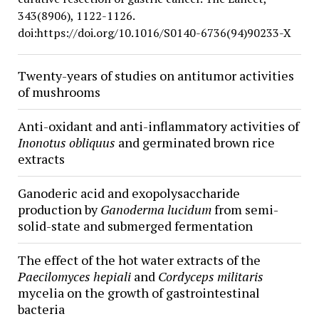
343(8906), 1122-1126.
doi:https://doi.org/10.1016/S0140-6736(94)90233-X
Twenty-years of studies on antitumor activities
of mushrooms
Anti-oxidant and anti-inflammatory activities of
Inonotus obliquus
and germinated brown rice
extracts
Ganoderic acid and exopolysaccharide
production by
Ganoderma lucidum
from semi-
solid-state and submerged fermentation
The effect of the hot water extracts of the
Paecilomyces hepiali
and
Cordyceps militaris
mycelia on the growth of gastrointestinal
bacteria