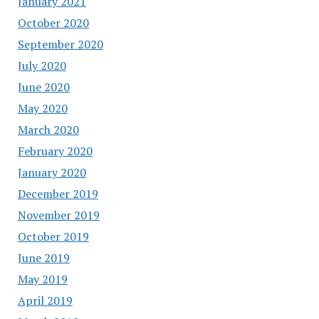
January 2021
October 2020
September 2020
July 2020
June 2020
May 2020
March 2020
February 2020
January 2020
December 2019
November 2019
October 2019
June 2019
May 2019
April 2019