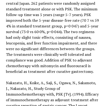
central Japan. 262 patients were randomly assigned
standard treatment alone or with PSK. The minimum
follow-up time was 5 years (range 5-7 years). PSK
improved both the 5-year disease-free rate (70 7 vs 59
4% in standard treatment group, p=0 047) and 5-year
survival (73·0 vs 60·0%, p=0·044). The two regimens
had only slight toxic effects, consisting of nausea,
leucopenia, and liver function impairment, and there
were no significant differences between the groups.
The treatments were clinically well tolerated and
compliance was good. Addition of PSK to adjuvant
chemotherapy with mitomycin and fluorouracil is
beneficial as treatment after curative gastrectomy.
Nakazato, H., Koike, A., Saji, S., Ogawa, N., Sakamoto,
J., Nakazato, H., Study Group of
Immunochemotherapy with, PSK [Tv]. (1994). Efficacy
of immunochemotherapy as adjuvant treatment after
curative resection of gastric cancer. The Lancet,