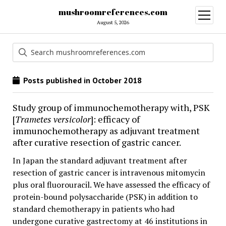
mushroomreferences.com
open
menu
August 5, 2026
Posts published in October 2018
Study group of immunochemotherapy with, PSK
[
Trametes versicolor
]: efficacy of
immunochemotherapy as adjuvant treatment
after curative resection of gastric cancer.
In Japan the standard adjuvant treatment after
resection of gastric cancer is intravenous mitomycin
plus oral fluorouracil. We have assessed the efficacy of
protein-bound polysaccharide (PSK) in addition to
standard chemotherapy in patients who had
undergone curative gastrectomy at 46 institutions in