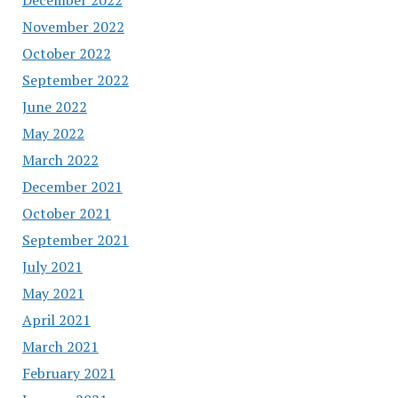
November 2022
October 2022
September 2022
June 2022
May 2022
March 2022
December 2021
October 2021
September 2021
July 2021
May 2021
April 2021
March 2021
February 2021