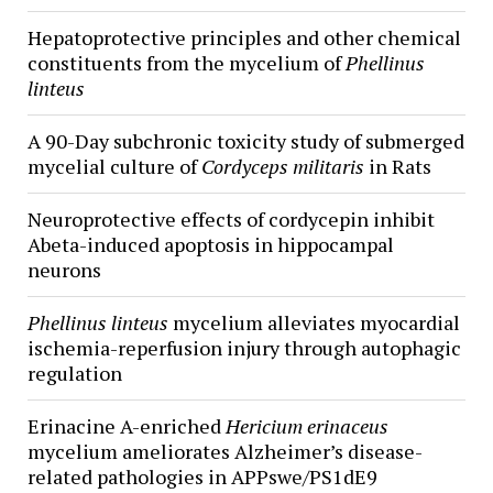
Hepatoprotective principles and other chemical
constituents from the mycelium of
Phellinus
linteus
A 90-Day subchronic toxicity study of submerged
mycelial culture of
Cordyceps militaris
in Rats
Neuroprotective effects of cordycepin inhibit
Abeta-induced apoptosis in hippocampal
neurons
Phellinus linteus
mycelium alleviates myocardial
ischemia-reperfusion injury through autophagic
regulation
Erinacine A-enriched
Hericium erinaceus
mycelium ameliorates Alzheimer’s disease-
related pathologies in APPswe/PS1dE9