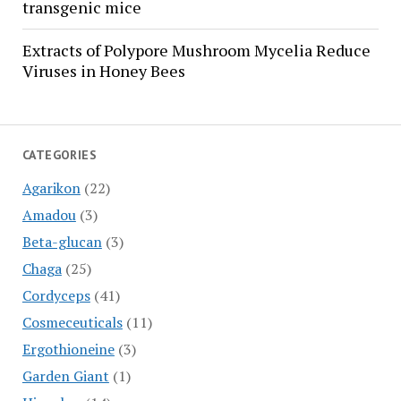
transgenic mice
Extracts of Polypore Mushroom Mycelia Reduce
Viruses in Honey Bees
CATEGORIES
Agarikon
(22)
Amadou
(3)
Beta-glucan
(3)
Chaga
(25)
Cordyceps
(41)
Cosmeceuticals
(11)
Ergothioneine
(3)
Garden Giant
(1)