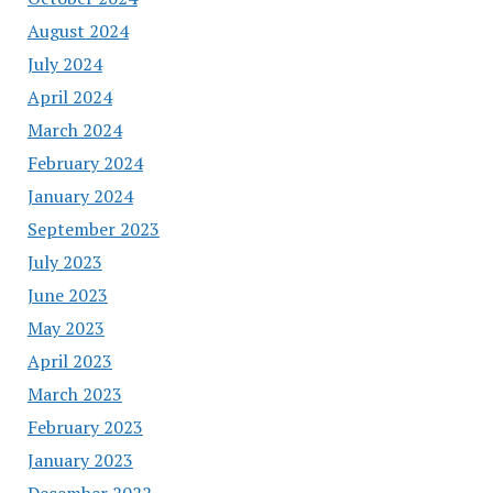
August 2024
July 2024
April 2024
March 2024
February 2024
January 2024
September 2023
July 2023
June 2023
May 2023
April 2023
March 2023
February 2023
January 2023
December 2022