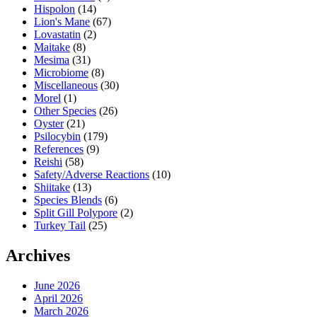
Hispolon
(14)
Lion's Mane
(67)
Lovastatin
(2)
Maitake
(8)
Mesima
(31)
Microbiome
(8)
Miscellaneous
(30)
Morel
(1)
Other Species
(26)
Oyster
(21)
Psilocybin
(179)
References
(9)
Reishi
(58)
Safety/Adverse Reactions
(10)
Shiitake
(13)
Species Blends
(6)
Split Gill Polypore
(2)
Turkey Tail
(25)
Archives
June 2026
April 2026
March 2026