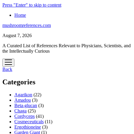
Press "Enter" to skip to content
Home
mushroomreferences.com
August 7, 2026
A Curated List of References Relevant to Physicians, Scientists, and
the Intellectually Curious
open
menu
Back
Categories
Agarikon
(22)
Amadou
(3)
Beta-glucan
(3)
Chaga
(25)
Cordyceps
(41)
Cosmeceuticals
(11)
Ergothioneine
(3)
Garden Giant
(1)