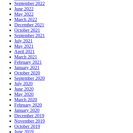
September 2022
June 2022
May 2022
March 2022
December 2021
October 2021
September 2021
July 2021
May 2021
April 2021
March 2021
February 2021
January 2021
October 2020
September 2020
July 2020
June 2020
May 2020
March 2020
February 2020
January 2020
December 2019
November 2019
October 2019
June 2019