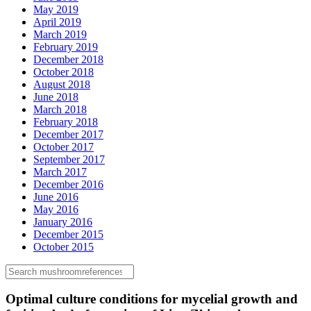
May 2019
April 2019
March 2019
February 2019
December 2018
October 2018
August 2018
June 2018
March 2018
February 2018
December 2017
October 2017
September 2017
March 2017
December 2016
June 2016
May 2016
January 2016
December 2015
October 2015
Optimal culture conditions for mycelial growth and