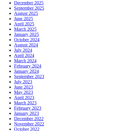
December 2025
September 2025
August 2025
June 2025
April 2025
March 2025
January 2025
October 2024
August 2024
July 2024
April 2024
March 2024
February 2024
January 2024
September 2023
July 2023
June 2023
May 2023
April 2023
March 2023
February 2023
January 2023
December 2022
November 2022
October 2022