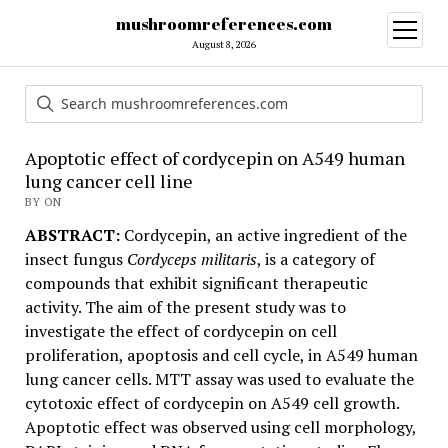
mushroomreferences.com
open
menu
August 8, 2026
Apoptotic effect of cordycepin on A549 human
lung cancer cell line
BY ON
ABSTRACT:
Cordycepin, an active ingredient of the
insect fungus
Cordyceps militaris
, is a category of
compounds that exhibit significant therapeutic
activity. The aim of the present study was to
investigate the effect of cordycepin on cell
proliferation, apoptosis and cell cycle, in A549 human
lung cancer cells. MTT assay was used to evaluate the
cytotoxic effect of cordycepin on A549 cell growth.
Apoptotic effect was observed using cell morphology,