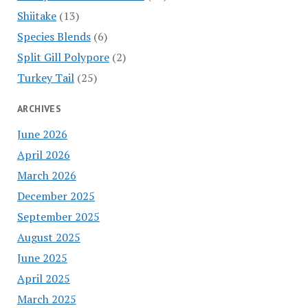
Shiitake
(13)
Species Blends
(6)
Split Gill Polypore
(2)
Turkey Tail
(25)
ARCHIVES
June 2026
April 2026
March 2026
December 2025
September 2025
August 2025
June 2025
April 2025
March 2025