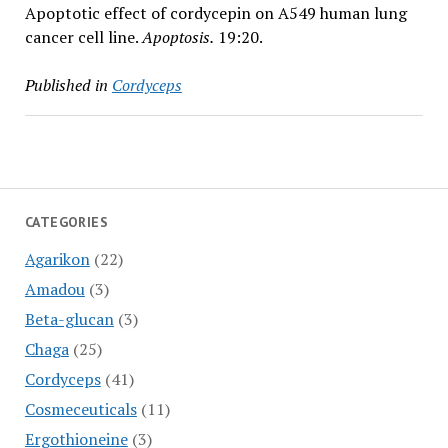
Apoptotic effect of cordycepin on A549 human lung
cancer cell line.
Apoptosis.
19:20.
Published in
Cordyceps
CATEGORIES
Agarikon
(22)
Amadou
(3)
Beta-glucan
(3)
Chaga
(25)
Cordyceps
(41)
Cosmeceuticals
(11)
Ergothioneine
(3)