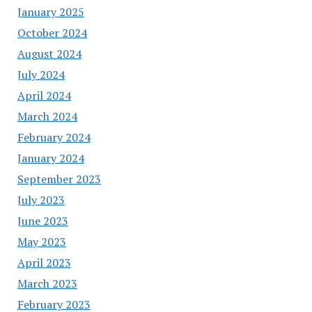
January 2025
October 2024
August 2024
July 2024
April 2024
March 2024
February 2024
January 2024
September 2023
July 2023
June 2023
May 2023
April 2023
March 2023
February 2023