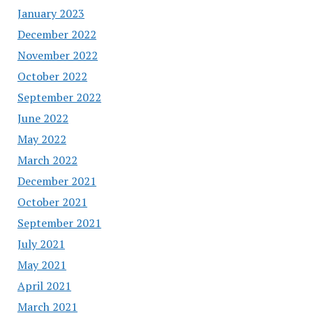
January 2023
December 2022
November 2022
October 2022
September 2022
June 2022
May 2022
March 2022
December 2021
October 2021
September 2021
July 2021
May 2021
April 2021
March 2021