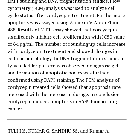
DAPI staining and DNA fragmentation studies. Flow
cytometry (FCM) analysis was used to analyze cell
cycle status after cordycepin treatment. Furthermore
apoptosis was assayed using Annexin V-Alexa Fluor
488. Results of MTT assay showed that cordycepin
significantly inhibits cell proliferation with IC50 value
of 64 µg/ml. The number of rounding up cells increase
with cordycepin treatment and showed changes in
cellular morphology. In DNA fragmentation studies a
typical ladder pattern was observed on agarose gel
and formation of apoptotic bodies was further
confirmed using DAPI staining. The FCM analysis of
cordycepin treated cells showed that apoptosis rate
increased with the increase in dosage. In conclusion
cordycepin induces apoptosis in A549 human lung
cancer.
TULI HS, KUMAR G, SANDHU SS, and Kumar A.