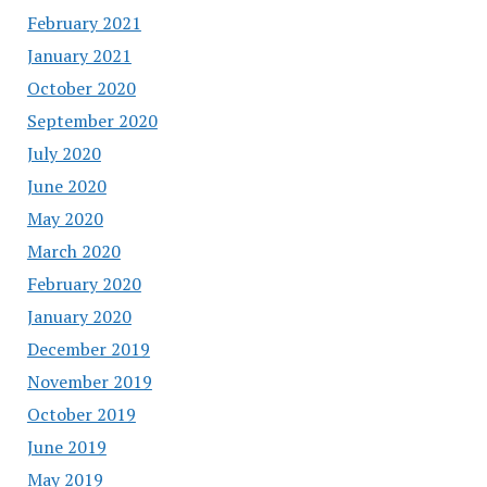
February 2021
January 2021
October 2020
September 2020
July 2020
June 2020
May 2020
March 2020
February 2020
January 2020
December 2019
November 2019
October 2019
June 2019
May 2019