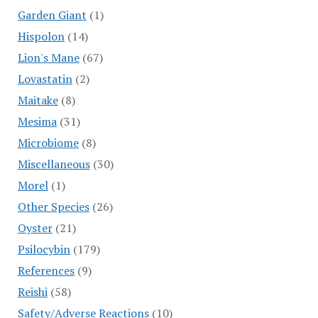
Garden Giant
(1)
Hispolon
(14)
Lion's Mane
(67)
Lovastatin
(2)
Maitake
(8)
Mesima
(31)
Microbiome
(8)
Miscellaneous
(30)
Morel
(1)
Other Species
(26)
Oyster
(21)
Psilocybin
(179)
References
(9)
Reishi
(58)
Safety/Adverse Reactions
(10)