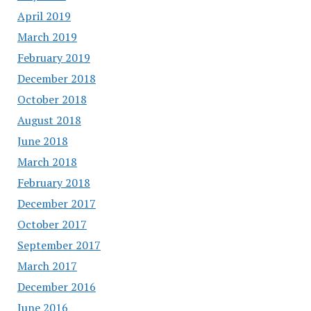
April 2019
March 2019
February 2019
December 2018
October 2018
August 2018
June 2018
March 2018
February 2018
December 2017
October 2017
September 2017
March 2017
December 2016
June 2016