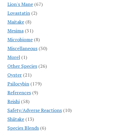
Lion's Mane
(67)
Lovastatin
(2)
Maitake
(8)
Mesima
(31)
Microbiome
(8)
Miscellaneous
(30)
Morel
(1)
Other Species
(26)
Oyster
(21)
Psilocybin
(179)
References
(9)
Reishi
(58)
Safety/Adverse Reactions
(10)
Shiitake
(13)
Species Blends
(6)