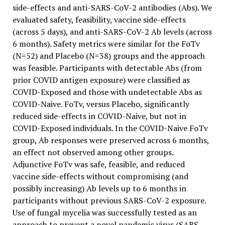
side-effects and anti-SARS-CoV-2 antibodies (Abs). We
evaluated safety, feasibility, vaccine side-effects
(across 5 days), and anti-SARS-CoV-2 Ab levels (across
6 months). Safety metrics were similar for the FoTv
(N=52) and Placebo (N=38) groups and the approach
was feasible. Participants with detectable Abs (from
prior COVID antigen exposure) were classified as
COVID-Exposed and those with undetectable Abs as
COVID-Naive. FoTv, versus Placebo, significantly
reduced side-effects in COVID-Naive, but not in
COVID-Exposed individuals. In the COVID-Naive FoTv
group, Ab responses were preserved across 6 months,
an effect not observed among other groups.
Adjunctive FoTv was safe, feasible, and reduced
vaccine side-effects without compromising (and
possibly increasing) Ab levels up to 6 months in
participants without previous SARS-CoV-2 exposure.
Use of fungal mycelia was successfully tested as an
approach to prevent a novel pandemic virus (SARS-