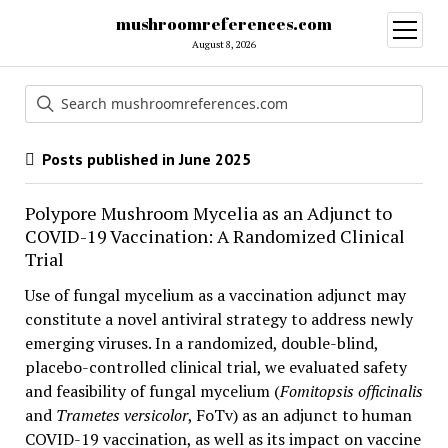
mushroomreferences.com
open
menu
August 8, 2026
Posts published in June 2025
Polypore Mushroom Mycelia as an Adjunct to
COVID-19 Vaccination: A Randomized Clinical
Trial
Use of fungal mycelium as a vaccination adjunct may
constitute a novel antiviral strategy to address newly
emerging viruses. In a randomized, double-blind,
placebo-controlled clinical trial, we evaluated safety
and feasibility of fungal mycelium (
Fomitopsis officinalis
and
Trametes versicolor
, FoTv) as an adjunct to human
COVID-19 vaccination, as well as its impact on vaccine