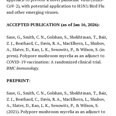
CoV-2), with potential application to H5N1/Bird Flu
and other emerging viruses.
ACCEPTED PUBLICATION (as of Jan 16, 2026):
Saxe, G., Smith, C. N., Golshan, S., Shekhtman, T., Bair,
Z. J., Beathard, C., Davis, R. A., MacElhern, L., Shubov,
A., Slater, D., Kao, L. K., Senowitz, P., & Wilson, S. (in
press). Polypore mushroom mycelia as an adjunct to
COVID-19 vaccination: A randomized clinical trial.
BMC Immunology.
PREPRINT:
Saxe, G., Smith, C. N., Golshan, S., Shekhtman, T., Bair,
Z. J., Beathard, C., Davis, R. A., MacElhern, L., Shubov,
A., Slater, D., Kao, L. K., Senowitz, P., & Wilson, S.
(2025). Polypore mushroom mycelia as an adjunct to