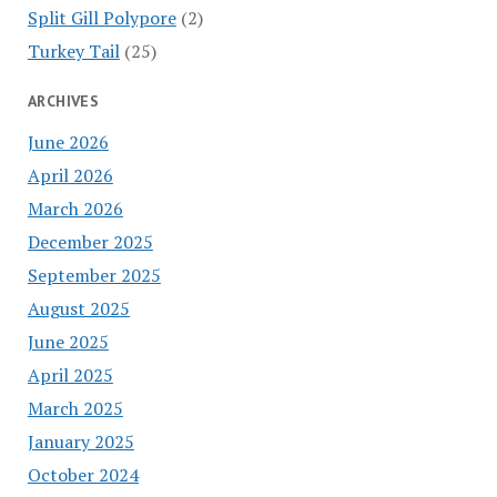
Split Gill Polypore
(2)
Turkey Tail
(25)
ARCHIVES
June 2026
April 2026
March 2026
December 2025
September 2025
August 2025
June 2025
April 2025
March 2025
January 2025
October 2024