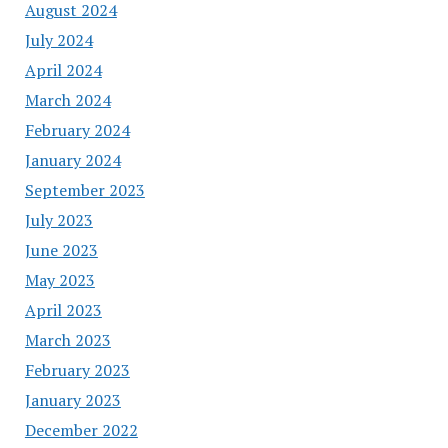
August 2024
July 2024
April 2024
March 2024
February 2024
January 2024
September 2023
July 2023
June 2023
May 2023
April 2023
March 2023
February 2023
January 2023
December 2022