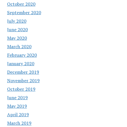
October 2020
September 2020
July 2020
June 2020
May 2020
March 2020
February 2020
January 2020
December 2019
November 2019
October 2019
June 2019
May 2019
April 2019
March 2019