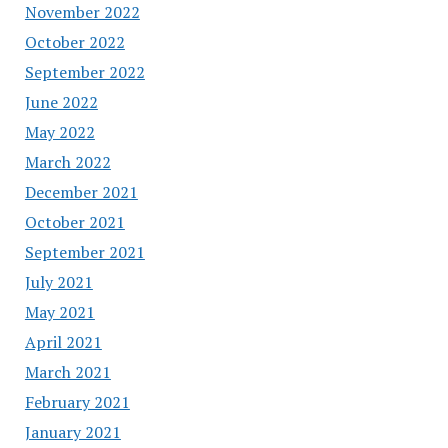
November 2022
October 2022
September 2022
June 2022
May 2022
March 2022
December 2021
October 2021
September 2021
July 2021
May 2021
April 2021
March 2021
February 2021
January 2021