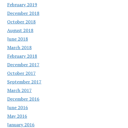
February 2019
December 2018
October 2018
August 2018
June 2018
March 2018
February 2018
December 2017
October 2017
September 2017
March 2017
December 2016
June 2016
May 2016
January 2016