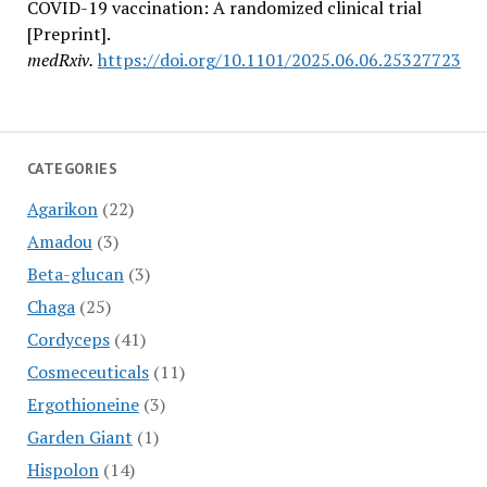
COVID-19 vaccination: A randomized clinical trial
[Preprint].
medRxiv.
https://doi.org/10.1101/2025.06.06.25327723
CATEGORIES
Agarikon
(22)
Amadou
(3)
Beta-glucan
(3)
Chaga
(25)
Cordyceps
(41)
Cosmeceuticals
(11)
Ergothioneine
(3)
Garden Giant
(1)
Hispolon
(14)