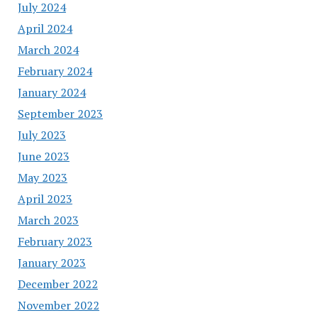
July 2024
April 2024
March 2024
February 2024
January 2024
September 2023
July 2023
June 2023
May 2023
April 2023
March 2023
February 2023
January 2023
December 2022
November 2022