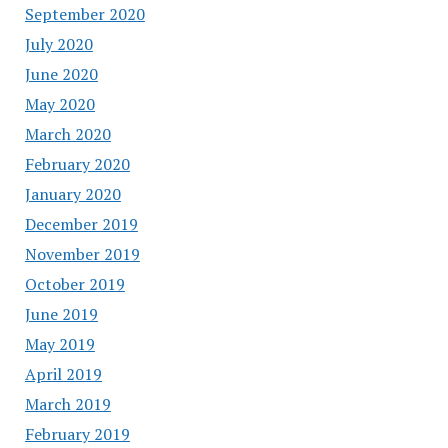
September 2020
July 2020
June 2020
May 2020
March 2020
February 2020
January 2020
December 2019
November 2019
October 2019
June 2019
May 2019
April 2019
March 2019
February 2019