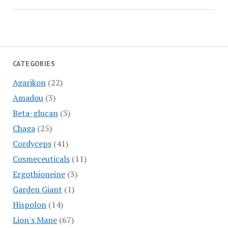
CATEGORIES
Agarikon
(22)
Amadou
(3)
Beta-glucan
(3)
Chaga
(25)
Cordyceps
(41)
Cosmeceuticals
(11)
Ergothioneine
(3)
Garden Giant
(1)
Hispolon
(14)
Lion's Mane
(67)