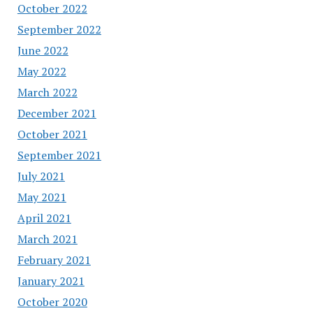
October 2022
September 2022
June 2022
May 2022
March 2022
December 2021
October 2021
September 2021
July 2021
May 2021
April 2021
March 2021
February 2021
January 2021
October 2020