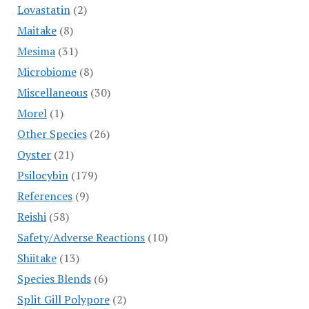
Lovastatin
(2)
Maitake
(8)
Mesima
(31)
Microbiome
(8)
Miscellaneous
(30)
Morel
(1)
Other Species
(26)
Oyster
(21)
Psilocybin
(179)
References
(9)
Reishi
(58)
Safety/Adverse Reactions
(10)
Shiitake
(13)
Species Blends
(6)
Split Gill Polypore
(2)