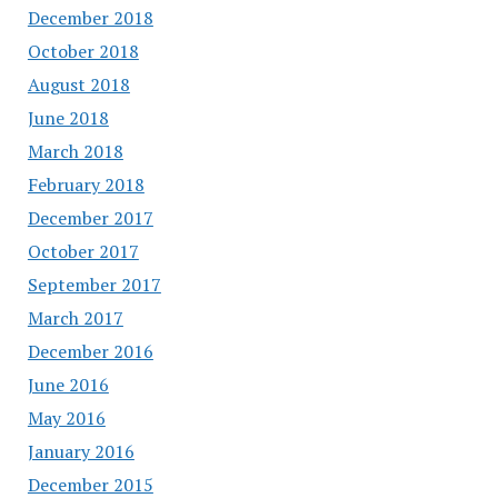
December 2018
October 2018
August 2018
June 2018
March 2018
February 2018
December 2017
October 2017
September 2017
March 2017
December 2016
June 2016
May 2016
January 2016
December 2015