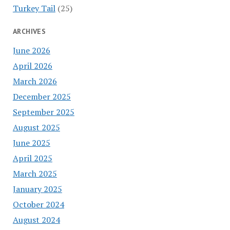
Turkey Tail
(25)
ARCHIVES
June 2026
April 2026
March 2026
December 2025
September 2025
August 2025
June 2025
April 2025
March 2025
January 2025
October 2024
August 2024