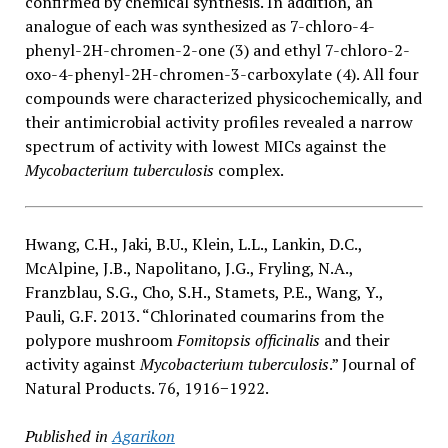
confirmed by chemical synthesis. In addition, an
analogue of each was synthesized as 7-chloro-4-
phenyl-2H-chromen-2-one (3) and ethyl 7-chloro-2-
oxo-4-phenyl-2H-chromen-3-carboxylate (4). All four
compounds were characterized physicochemically, and
their antimicrobial activity profiles revealed a narrow
spectrum of activity with lowest MICs against the
Mycobacterium tuberculosis
complex.
Hwang, C.H., Jaki, B.U., Klein, L.L., Lankin, D.C.,
McAlpine, J.B., Napolitano, J.G., Fryling, N.A.,
Franzblau, S.G., Cho, S.H., Stamets, P.E., Wang, Y.,
Pauli, G.F. 2013. “Chlorinated coumarins from the
polypore mushroom
Fomitopsis officinalis
and their
activity against
Mycobacterium tuberculosis
.” Journal of
Natural Products. 76, 1916−1922.
Published in
Agarikon