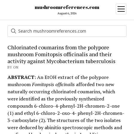
mushroomreferences.com
open
menu
August 6, 2026
Chlorinated coumarins from the polypore
mushroom Fomitopsis officinalis and their
activity against Mycobacterium tuberculosis
BY ON
ABSTRACT:
An EtOH extract of the polypore
mushroom
Fomitopsis officinalis
afforded two new
naturally occurring chlorinated coumarins, which
were identified as the previously synthesized
compounds 6-chloro-4-phenyl-2H-chromen-2-one
(1) and ethyl 6-chloro-2-oxo-4- phenyl-2H-chromen-
3-carboxylate (2). The structures of the two isolates
were deduced by abinitio spectroscopic methods and