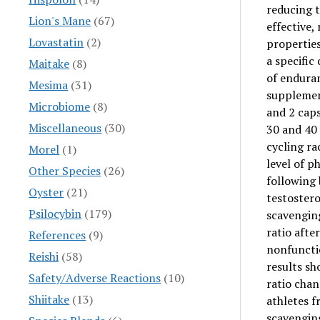
reducing t
Lion's Mane
(67)
effective
Lovastatin
(2)
properties
a specifi
Maitake
(8)
of enduran
Mesima
(31)
suppleme
Microbiome
(8)
and 2 cap
Miscellaneous
(30)
30 and 40 
cycling ra
Morel
(1)
level of p
Other Species
(26)
following 
Oyster
(21)
testostero
Psilocybin
(179)
scavenging
ratio afte
References
(9)
nonfuncti
Reishi
(58)
results sh
Safety/Adverse Reactions
(10)
ratio chan
Shiitake
(13)
athletes 
scavenging