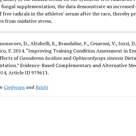
 fungal supplementation, the data demonstrate an increased
f free radicals in the athletes’ serum after the race, thereby p
es from oxidative stress.
Buonocore, D., Altobelli, E., Brandalise, F., Cesaroni, V., Iozzi, D
tico, F. 2014. “Improving Training Condition Assessment in E
Effects of
Ganoderma lucidum
and
Ophiocordyceps sinensis
Dieta
tation.” Evidence-Based Complementary and Alternative Med
14, Article ID 979613.
in
Cordyceps
and
Reishi