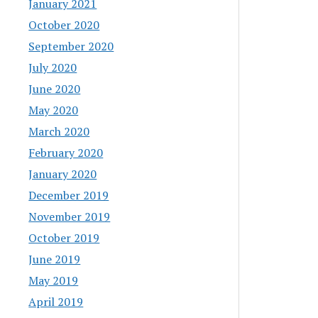
January 2021
October 2020
September 2020
July 2020
June 2020
May 2020
March 2020
February 2020
January 2020
December 2019
November 2019
October 2019
June 2019
May 2019
April 2019