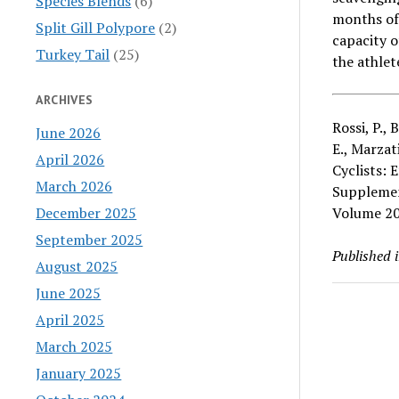
Species Blends
(6)
months of
Split Gill Polypore
(2)
capacity o
Turkey Tail
(25)
the athlet
ARCHIVES
Rossi, P., 
June 2026
E., Marza
April 2026
Cyclists: 
March 2026
Supplemen
December 2025
Volume 20
September 2025
Published 
August 2025
June 2025
April 2025
March 2025
January 2025