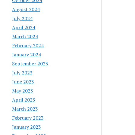
October 2024
August 2024
July 2024
April 2024
March 2024
February 2024
January 2024
September 2023
July 2023
June 2023
May 2023
April 2023
March 2023
February 2023
January 2023