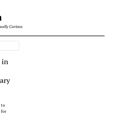
m
tually Curious
 in
tary
 to
 for