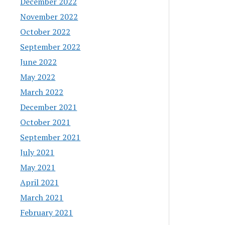
December 2022
November 2022
October 2022
September 2022
June 2022
May 2022
March 2022
December 2021
October 2021
September 2021
July 2021
May 2021
April 2021
March 2021
February 2021