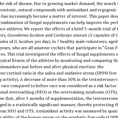
he risk of disease. Due to growing market demand, the search 
, nontoxic, natural compounds with antioxidant and ergogenic
 has increasingly become a matter of interest. This paper des
c combination of fungal supplements can help improve the pe
ce athletes. We report the effects of a brief 3-month trial of
nts,
Ganoderma lucidum
and
Cordyceps sinensis
(3 capsules of
O
sules of
G. lucidum
per day), in 7 healthy male volunteers, age
years, who are all amateur cyclists that participate in “Gran 
ces. This trial investigated the effects of fungal supplements 
hysical fitness of the athletes by monitoring and comparing th
biomarkers just before and after physical exertion: the
ne/cortisol ratio in the saliva and oxidative stress (DPPH free 
 activity). A decrease of more than 30% in the testosterone/c
r race compared to before race was considered as a risk factor 
onal overreaching (NFO) or the overtraining syndrome (OTS).
ow that, after 3 months of supplementation, the testosterone
ged in a statistically significant manner, thereby protecting t
from NFO and OTS. Antioxidant activity was measured by quant
 ability of the human serum on the synthetic free radical DPP