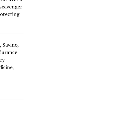
 scavenger
rotecting
., Savino,
ndurance
ry
icine,