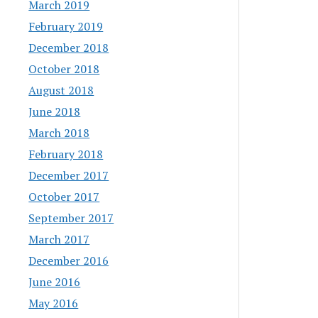
March 2019
February 2019
December 2018
October 2018
August 2018
June 2018
March 2018
February 2018
December 2017
October 2017
September 2017
March 2017
December 2016
June 2016
May 2016