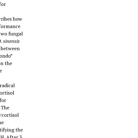
for
cribes how
rformance
 two fungal
. sinensis
d between
Fondo”
on the
e
radical
ortisol
for
 The
/cortisol
he
ifying the
H. After 3