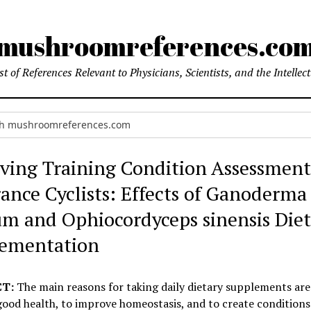
mushroomreferences.co
t of References Relevant to Physicians, Scientists, and the Intellec
ving Training Condition Assessment
ance Cyclists: Effects of Ganoderma
um and Ophiocordyceps sinensis Die
ementation
T:
The main reasons for taking daily dietary supplements are
ood health, to improve homeostasis, and to create conditions