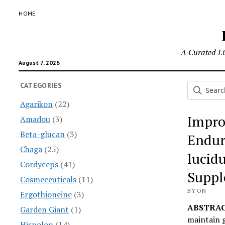
HOME
A Curated Lis
August 7, 2026
CATEGORIES
Agarikon
(22)
Impro
Amadou
(3)
Beta-glucan
(3)
Endur
Chaga
(25)
lucid
Cordyceps
(41)
Suppl
Cosmeceuticals
(11)
BY ON
Ergothioneine
(3)
ABSTRAC
Garden Giant
(1)
maintain g
Hispolon
(14)