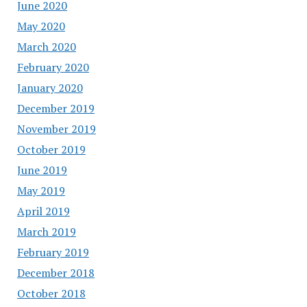
June 2020
May 2020
March 2020
February 2020
January 2020
December 2019
November 2019
October 2019
June 2019
May 2019
April 2019
March 2019
February 2019
December 2018
October 2018