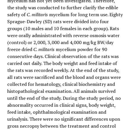
mycelium has not yet been investigated. Therefore,
the study was conducted to further clarify the edible
safety of
C. militaris
mycelium for long term use. Eighty
Sprague-Dawley (SD) rats were divided into four
groups (10 males and 10 females in each group). Rats
were orally administrated with reverse osmosis water
(control) or 2,000, 3,000 and 4,000 mg/kg BW/day
freeze dried
C. militaris
mycelium powder for 90
consecutive days. Clinical observation of the rats was
carried out daily. The body weight and feed intake of
the rats was recorded weekly. At the end of the study,
all rats were sacrificed and the blood and organs were
collected for hematology, clinical biochemistry and
histopathological examination. All animals survived
until the end of the study. During the study period, no
abnormality occurred in clinical signs, body weight,
feed intake, ophthalmological examination and
urinalysis. There were no significant differences upon
gross necropsy between the treatment and control