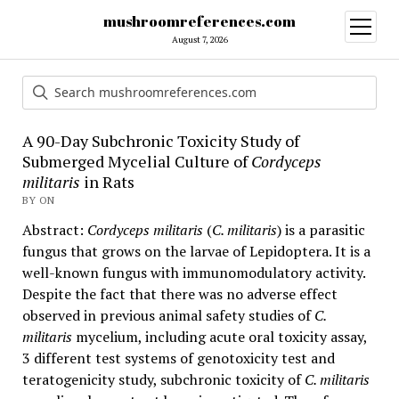
mushroomreferences.com
open
menu
August 7, 2026
A 90-Day Subchronic Toxicity Study of
Submerged Mycelial Culture of
Cordyceps
militaris
in Rats
BY ON
Abstract:
Cordyceps militaris
(
C. militaris
) is a parasitic
fungus that grows on the larvae of Lepidoptera. It is a
well-known fungus with immunomodulatory activity.
Despite the fact that there was no adverse effect
observed in previous animal safety studies of
C.
militaris
mycelium, including acute oral toxicity assay,
3 different test systems of genotoxicity test and
teratogenicity study, subchronic toxicity of
C. militaris