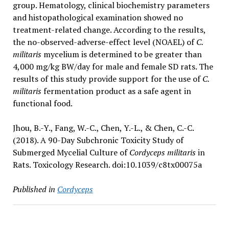
group. Hematology, clinical biochemistry parameters
and histopathological examination showed no
treatment-related change. According to the results,
the no-observed-adverse-effect level (NOAEL) of
C.
militaris
mycelium is determined to be greater than
4,000 mg/kg BW/day for male and female SD rats. The
results of this study provide support for the use of
C.
militaris
fermentation product as a safe agent in
functional food.
Jhou, B.-Y., Fang, W.-C., Chen, Y.-L., & Chen, C.-C.
(2018). A 90-Day Subchronic Toxicity Study of
Submerged Mycelial Culture of
Cordyceps militaris
in
Rats. Toxicology Research. doi:10.1039/c8tx00075a
Published in
Cordyceps