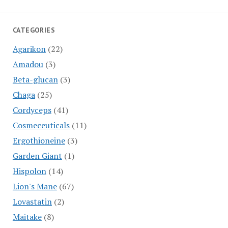
CATEGORIES
Agarikon
(22)
Amadou
(3)
Beta-glucan
(3)
Chaga
(25)
Cordyceps
(41)
Cosmeceuticals
(11)
Ergothioneine
(3)
Garden Giant
(1)
Hispolon
(14)
Lion's Mane
(67)
Lovastatin
(2)
Maitake
(8)