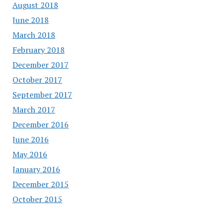
August 2018
June 2018
March 2018
February 2018
December 2017
October 2017
September 2017
March 2017
December 2016
June 2016
May 2016
January 2016
December 2015
October 2015