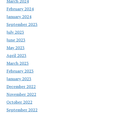
March 2024
February 2024
January 2024
September 2023
July 2023
June 2023
May 2023
April 2023
March 2023
February 2023
January 2023
December 2022
November 2022
October 2022
September 2022