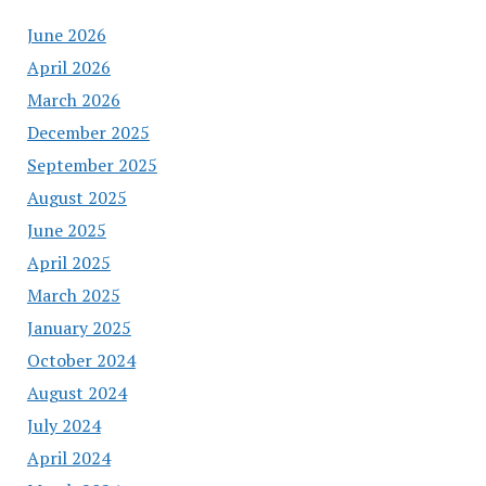
June 2026
April 2026
March 2026
December 2025
September 2025
August 2025
June 2025
April 2025
March 2025
January 2025
October 2024
August 2024
July 2024
April 2024