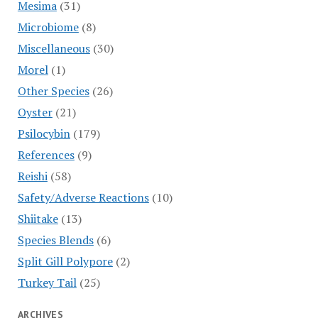
Mesima
(31)
Microbiome
(8)
Miscellaneous
(30)
Morel
(1)
Other Species
(26)
Oyster
(21)
Psilocybin
(179)
References
(9)
Reishi
(58)
Safety/Adverse Reactions
(10)
Shiitake
(13)
Species Blends
(6)
Split Gill Polypore
(2)
Turkey Tail
(25)
ARCHIVES