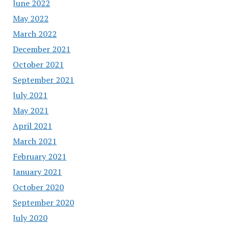
June 2022
May 2022
March 2022
December 2021
October 2021
September 2021
July 2021
May 2021
April 2021
March 2021
February 2021
January 2021
October 2020
September 2020
July 2020