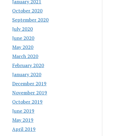
January 2021
October 2020
September 2020
July 2020
June 2020
May 2020
March 2020
February 2020
January 2020
December 2019
November 2019
October 2019
June 2019
May 2019
April 2019