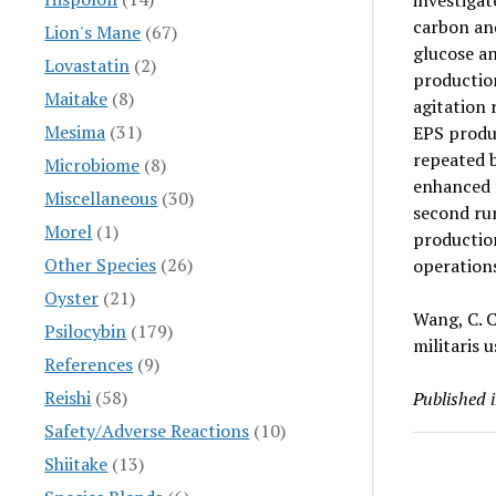
investigat
carbon and
Lion's Mane
(67)
glucose an
Lovastatin
(2)
production
Maitake
(8)
agitation 
Mesima
(31)
EPS produc
repeated b
Microbiome
(8)
enhanced 
Miscellaneous
(30)
second ru
Morel
(1)
production
Other Species
(26)
operations
Oyster
(21)
Wang, C. C
Psilocybin
(179)
militaris 
References
(9)
Reishi
(58)
Published 
Safety/Adverse Reactions
(10)
Shiitake
(13)