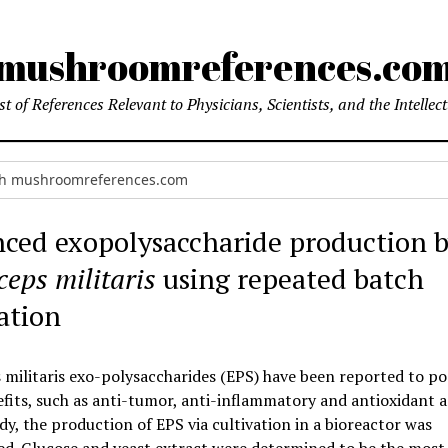
mushroomreferences.co
t of References Relevant to Physicians, Scientists, and the Intellec
ced exopolysaccharide production 
eps militaris
using repeated batch
ation
militaris exo-polysaccharides (EPS) have been reported to po
its, such as anti-tumor, anti-inflammatory and antioxidant ac
udy, the production of EPS via cultivation in a bioreactor was