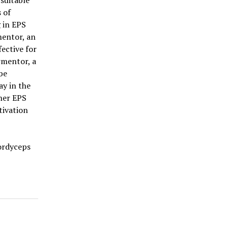
suitable
 of
g in EPS
mentor, an
ective for
rmentor, a
be
ay in the
her EPS
tivation
Cordyceps