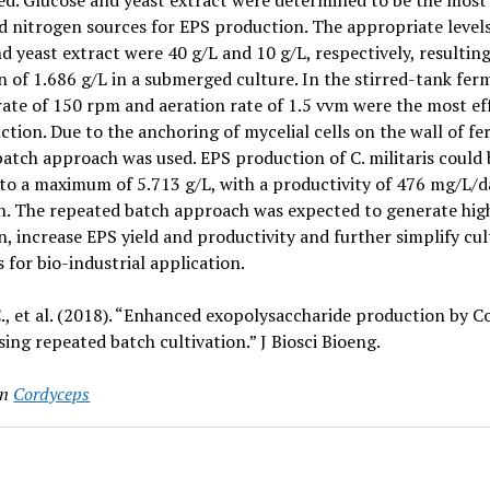
ed. Glucose and yeast extract were determined to be the most 
 nitrogen sources for EPS production. The appropriate levels
d yeast extract were 40 g/L and 10 g/L, respectively, resultin
 of 1.686 g/L in a submerged culture. In the stirred-tank fer
rate of 150 rpm and aeration rate of 1.5 vvm were the most eff
tion. Due to the anchoring of mycelial cells on the wall of fe
atch approach was used. EPS production of C. militaris could 
to a maximum of 5.713 g/L, with a productivity of 476 mg/L/d
n. The repeated batch approach was expected to generate hig
, increase EPS yield and productivity and further simplify cul
 for bio-industrial application.
., et al. (2018). “Enhanced exopolysaccharide production by 
using repeated batch cultivation.” J Biosci Bioeng.
in
Cordyceps