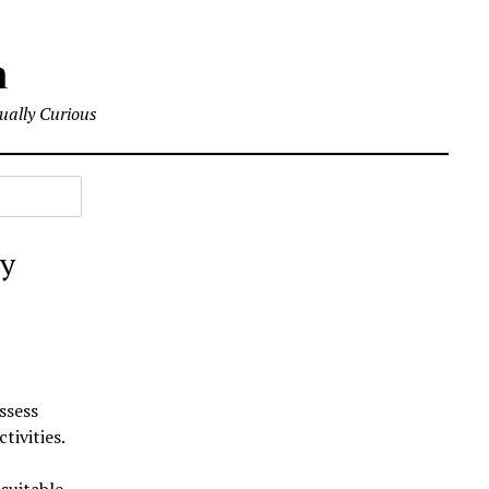
m
tually Curious
by
ssess
tivities.