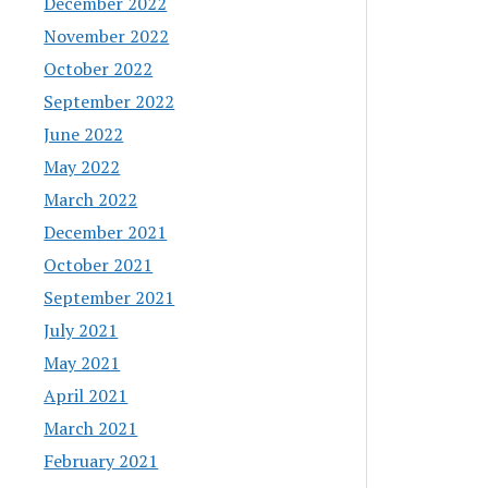
December 2022
November 2022
October 2022
September 2022
June 2022
May 2022
March 2022
December 2021
October 2021
September 2021
July 2021
May 2021
April 2021
March 2021
February 2021