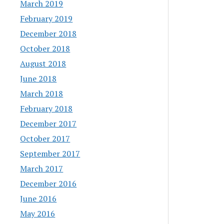
March 2019
February 2019
December 2018
October 2018
August 2018
June 2018
March 2018
February 2018
December 2017
October 2017
September 2017
March 2017
December 2016
June 2016
May 2016