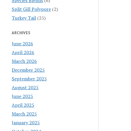
Species Blends
(6)
Split Gill Polypore
(2)
Turkey Tail
(25)
ARCHIVES
June 2026
April 2026
March 2026
December 2025
September 2025
August 2025
June 2025
April 2025
March 2025
January 2025