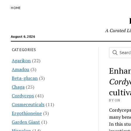
HOME
A Curated Lis
August 6, 2026
CATEGORIES
Agarikon
(22)
Enhan
Amadou
(3)
Beta-glucan
(3)
Cordyc
Chaga
(25)
cultiv
Cordyceps
(41)
BY ON
Cosmeceuticals
(11)
Cordyceps 
Ergothioneine
(3)
many benef
Garden Giant
(1)
In this st
Hispolon
(14)