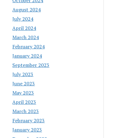
October 2024
August 2024
July 2024
April 2024
March 2024
February 2024
January 2024
September 2023
July 2023
June 2023
May 2023
April 2023
March 2023
February 2023
January 2023