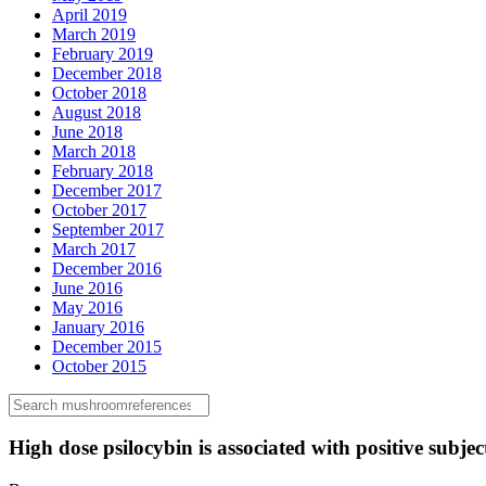
April 2019
March 2019
February 2019
December 2018
October 2018
August 2018
June 2018
March 2018
February 2018
December 2017
October 2017
September 2017
March 2017
December 2016
June 2016
May 2016
January 2016
December 2015
October 2015
High dose psilocybin is associated with positive subject