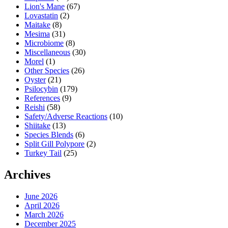
Lion's Mane
(67)
Lovastatin
(2)
Maitake
(8)
Mesima
(31)
Microbiome
(8)
Miscellaneous
(30)
Morel
(1)
Other Species
(26)
Oyster
(21)
Psilocybin
(179)
References
(9)
Reishi
(58)
Safety/Adverse Reactions
(10)
Shiitake
(13)
Species Blends
(6)
Split Gill Polypore
(2)
Turkey Tail
(25)
Archives
June 2026
April 2026
March 2026
December 2025