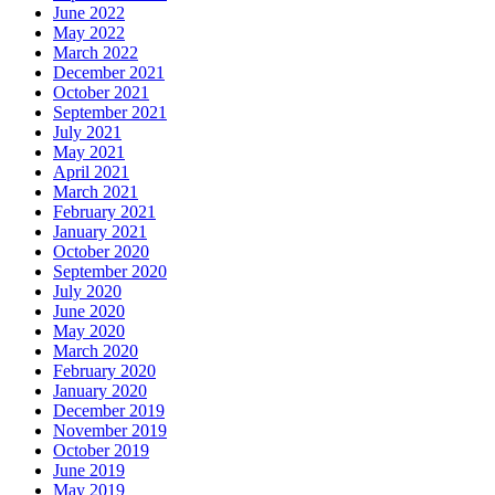
June 2022
May 2022
March 2022
December 2021
October 2021
September 2021
July 2021
May 2021
April 2021
March 2021
February 2021
January 2021
October 2020
September 2020
July 2020
June 2020
May 2020
March 2020
February 2020
January 2020
December 2019
November 2019
October 2019
June 2019
May 2019