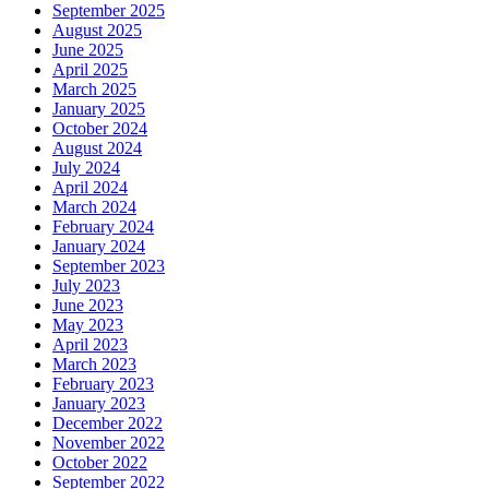
September 2025
August 2025
June 2025
April 2025
March 2025
January 2025
October 2024
August 2024
July 2024
April 2024
March 2024
February 2024
January 2024
September 2023
July 2023
June 2023
May 2023
April 2023
March 2023
February 2023
January 2023
December 2022
November 2022
October 2022
September 2022