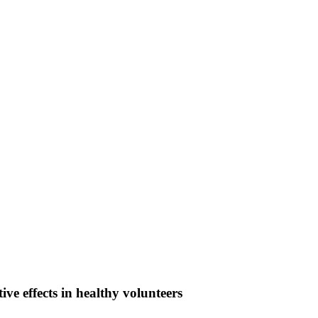
ive effects in healthy volunteers