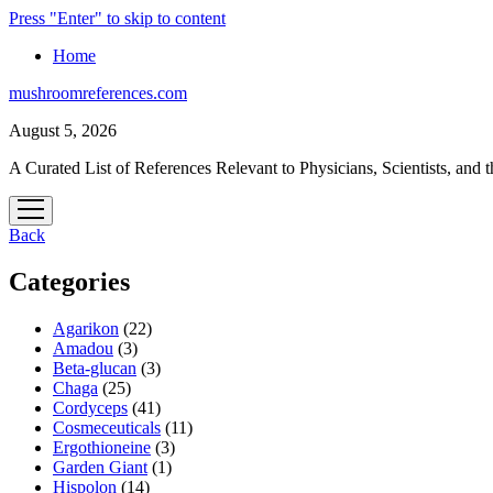
Press "Enter" to skip to content
Home
mushroomreferences.com
August 5, 2026
A Curated List of References Relevant to Physicians, Scientists, and t
open
menu
Back
Categories
Agarikon
(22)
Amadou
(3)
Beta-glucan
(3)
Chaga
(25)
Cordyceps
(41)
Cosmeceuticals
(11)
Ergothioneine
(3)
Garden Giant
(1)
Hispolon
(14)