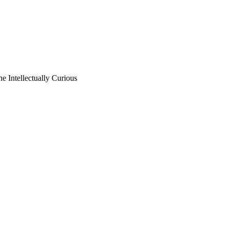
he Intellectually Curious