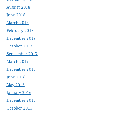
August 2018
June 2018
March 2018
February 2018
December 2017
October 2017
September 2017
March 2017
December 2016
June 2016
May 2016
January 2016
December 2015
October 2015