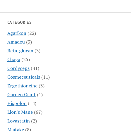
CATEGORIES
Agarikon
(22)
Amadou
(3)
Beta-glucan
(3)
Chaga
(25)
Cordyceps
(41)
Cosmeceuticals
(11)
Ergothioneine
(3)
Garden Giant
(1)
Hispolon
(14)
Lion's Mane
(67)
Lovastatin
(2)
Maitake
(8)