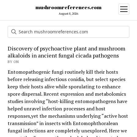
mushroomreferences.com
open
menu
August 8, 2026
Discovery of psychoactive plant and mushroom
alkaloids in ancient fungal cicada pathogens
BY ON
Entomopathogenic fungi routinely kill their hosts
before releasing infectious conidia, but select species
keep their hosts alive while sporulating to enhance
spore dispersal. Recent expression and metabolomics
studies involving “host-killing entomopathogens have
helped unravel infection processes and host
responses,yet the mechanisms underlying “active host
transmission” in insects with Entomophthoralean
fungal infections are completely unexplored. Here we