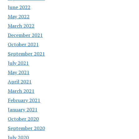
June 2022
May 2022
March 2022
December 2021
October 2021
September 2021
July 2021
May 2021
April 2021
March 2021
February 2021
January 2021
October 2020
September 2020
July 2020