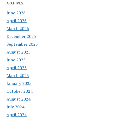
ARCHIVES
June 2026
April 2026
March 2026
December 2025
September 2025
August 2025
June 2025
April 2025
March 2025
January 2025
October 2024
August 2024
July 2024
April 2024