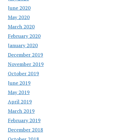
June 2020
May 2020
March 2020
February 2020
January 2020
December 2019
November 2019
October 2019
June 2019
May 2019
April 2019
March 2019
February 2019
December 2018
October 2018