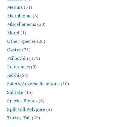
Mesima
(31)
Microbiome
(8)
Miscellaneous
(30)
Morel
(1)
Other Species
(26)
Oyster
(21)
Psilocybin
(179)
References
(9)
Reishi
(58)
Safety/Adverse Reactions
(10)
Shiitake
(13)
Species Blends
(6)
Split Gill Polypore
(2)
Turkey Tail
(25)