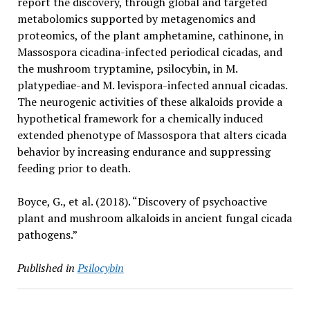
report the discovery, through global and targeted
metabolomics supported by metagenomics and
proteomics, of the plant amphetamine, cathinone, in
Massospora cicadina-infected periodical cicadas, and
the mushroom tryptamine, psilocybin, in M.
platypediae-and M. levispora-infected annual cicadas.
The neurogenic activities of these alkaloids provide a
hypothetical framework for a chemically induced
extended phenotype of Massospora that alters cicada
behavior by increasing endurance and suppressing
feeding prior to death.
Boyce, G., et al. (2018). “Discovery of psychoactive
plant and mushroom alkaloids in ancient fungal cicada
pathogens.”
Published in
Psilocybin