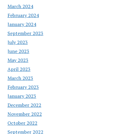
March 2024
February 2024
January 2024
September 2023
July 2023
June 2023
May 2023
April 2023
March 2023
February 2023
January 2023
December 2022
November 2022
October 2022
September 2022