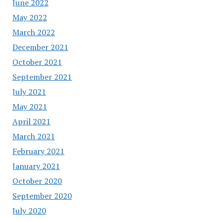
June 2022
May 2022
March 2022
December 2021
October 2021
September 2021
July 2021
May 2021
April 2021
March 2021
February 2021
January 2021
October 2020
September 2020
July 2020