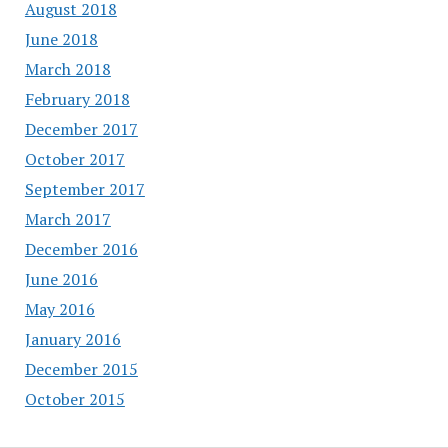
August 2018
June 2018
March 2018
February 2018
December 2017
October 2017
September 2017
March 2017
December 2016
June 2016
May 2016
January 2016
December 2015
October 2015