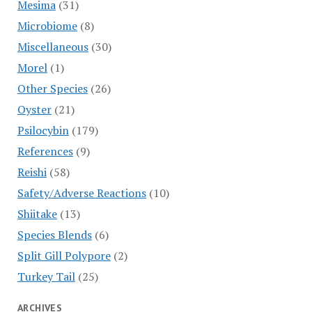
Mesima
(31)
Microbiome
(8)
Miscellaneous
(30)
Morel
(1)
Other Species
(26)
Oyster
(21)
Psilocybin
(179)
References
(9)
Reishi
(58)
Safety/Adverse Reactions
(10)
Shiitake
(13)
Species Blends
(6)
Split Gill Polypore
(2)
Turkey Tail
(25)
ARCHIVES