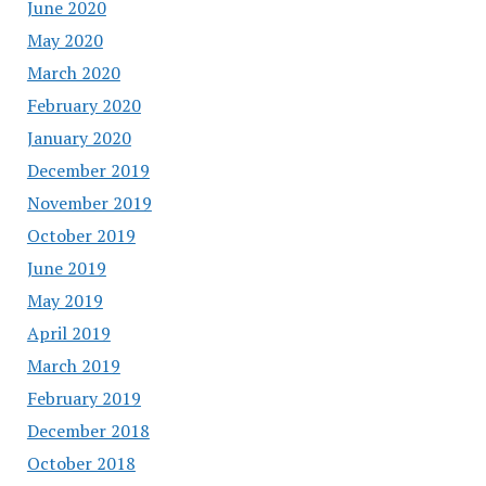
June 2020
May 2020
March 2020
February 2020
January 2020
December 2019
November 2019
October 2019
June 2019
May 2019
April 2019
March 2019
February 2019
December 2018
October 2018