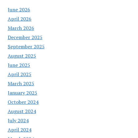
June 2026
April 2026
March 2026
December 2025
September 2025
August 2025
June 2025
April 2025
March 2025
January 2025
October 2024
August 2024
July 2024
April 2024