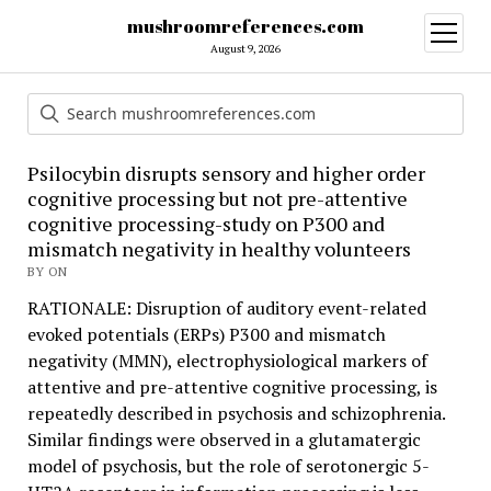
mushroomreferences.com
open
menu
August 9, 2026
Psilocybin disrupts sensory and higher order
cognitive processing but not pre-attentive
cognitive processing-study on P300 and
mismatch negativity in healthy volunteers
BY ON
RATIONALE: Disruption of auditory event-related
evoked potentials (ERPs) P300 and mismatch
negativity (MMN), electrophysiological markers of
attentive and pre-attentive cognitive processing, is
repeatedly described in psychosis and schizophrenia.
Similar findings were observed in a glutamatergic
model of psychosis, but the role of serotonergic 5-