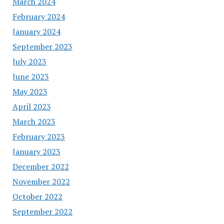
March 2024
February 2024
January 2024
September 2023
July 2023
June 2023
May 2023
April 2023
March 2023
February 2023
January 2023
December 2022
November 2022
October 2022
September 2022