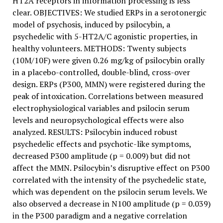
HT2A receptors in information processing is less
clear. OBJECTIVES: We studied ERPs in a serotonergic
model of psychosis, induced by psilocybin, a
psychedelic with 5-HT2A/C agonistic properties, in
healthy volunteers. METHODS: Twenty subjects
(10M/10F) were given 0.26 mg/kg of psilocybin orally
in a placebo-controlled, double-blind, cross-over
design. ERPs (P300, MMN) were registered during the
peak of intoxication. Correlations between measured
electrophysiological variables and psilocin serum
levels and neuropsychological effects were also
analyzed. RESULTS: Psilocybin induced robust
psychedelic effects and psychotic-like symptoms,
decreased P300 amplitude (p = 0.009) but did not
affect the MMN. Psilocybin’s disruptive effect on P300
correlated with the intensity of the psychedelic state,
which was dependent on the psilocin serum levels. We
also observed a decrease in N100 amplitude (p = 0.039)
in the P300 paradigm and a negative correlation