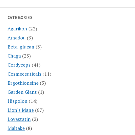
CATEGORIES
Agarikon
(22)
Amadou
(3)
Beta-glucan
(3)
Chaga
(25)
Cordyceps
(41)
Cosmeceuticals
(11)
Ergothioneine
(3)
Garden Giant
(1)
Hispolon
(14)
Lion's Mane
(67)
Lovastatin
(2)
Maitake
(8)