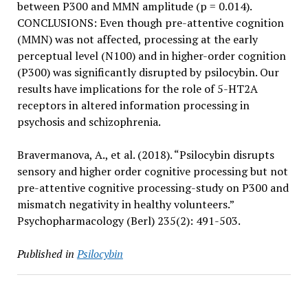
between P300 and MMN amplitude (p = 0.014).
CONCLUSIONS: Even though pre-attentive cognition
(MMN) was not affected, processing at the early
perceptual level (N100) and in higher-order cognition
(P300) was significantly disrupted by psilocybin. Our
results have implications for the role of 5-HT2A
receptors in altered information processing in
psychosis and schizophrenia.
Bravermanova, A., et al. (2018). “Psilocybin disrupts
sensory and higher order cognitive processing but not
pre-attentive cognitive processing-study on P300 and
mismatch negativity in healthy volunteers.”
Psychopharmacology (Berl) 235(2): 491-503.
Published in
Psilocybin