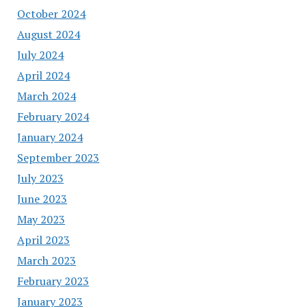
October 2024
August 2024
July 2024
April 2024
March 2024
February 2024
January 2024
September 2023
July 2023
June 2023
May 2023
April 2023
March 2023
February 2023
January 2023