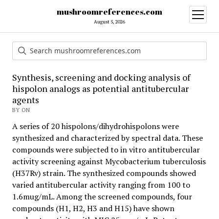
mushroomreferences.com
open
menu
August 5, 2026
Synthesis, screening and docking analysis of
hispolon analogs as potential antitubercular
agents
BY ON
A series of 20 hispolons/dihydrohispolons were
synthesized and characterized by spectral data. These
compounds were subjected to in vitro antitubercular
activity screening against Mycobacterium tuberculosis
(H37Rv) strain. The synthesized compounds showed
varied antitubercular activity ranging from 100 to
1.6mug/mL. Among the screened compounds, four
compounds (H1, H2, H3 and H15) have shown