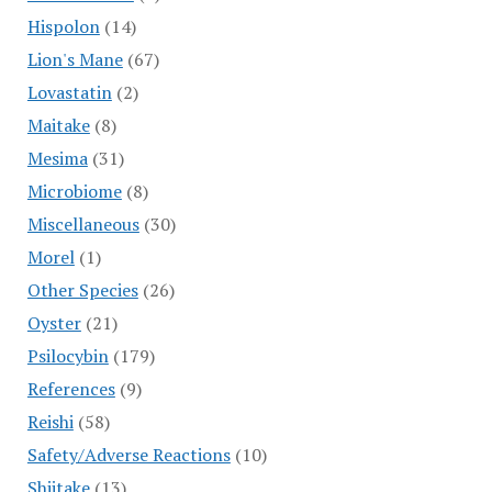
Hispolon
(14)
Lion's Mane
(67)
Lovastatin
(2)
Maitake
(8)
Mesima
(31)
Microbiome
(8)
Miscellaneous
(30)
Morel
(1)
Other Species
(26)
Oyster
(21)
Psilocybin
(179)
References
(9)
Reishi
(58)
Safety/Adverse Reactions
(10)
Shiitake
(13)