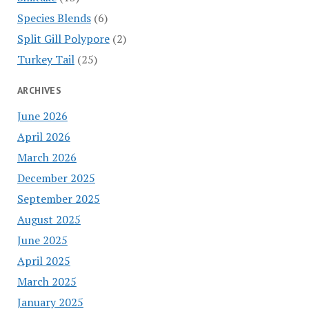
Species Blends
(6)
Split Gill Polypore
(2)
Turkey Tail
(25)
ARCHIVES
June 2026
April 2026
March 2026
December 2025
September 2025
August 2025
June 2025
April 2025
March 2025
January 2025