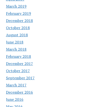
March 2019
February 2019
December 2018
October 2018
August 2018
June 2018
March 2018
February 2018
December 2017
October 2017
September 2017
March 2017
December 2016
June 2016
May 2016