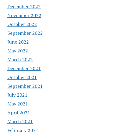
December 2022
November 2022
October 2022
September 2022
June 2022
May 2022
March 2022
December 2021
October 2021
September 2021
July 2021
May 2021
April 2021
March 2021
February 2021