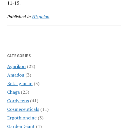
11-15.
Published in
Hispolon
CATEGORIES
Agarikon
(22)
Amadou
(3)
Beta-glucan
(3)
Chaga
(25)
Cordyceps
(41)
Cosmeceuticals
(11)
Ergothioneine
(3)
Garden Giant
(1)