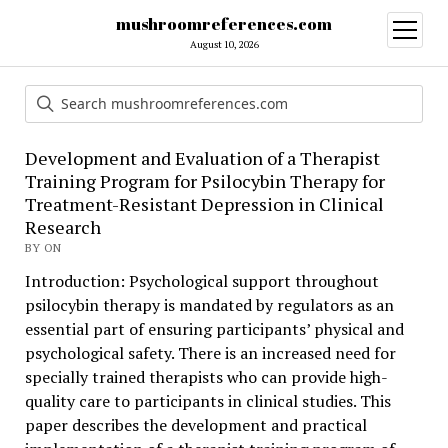
mushroomreferences.com
open
menu
August 10, 2026
Development and Evaluation of a Therapist
Training Program for Psilocybin Therapy for
Treatment-Resistant Depression in Clinical
Research
BY ON
Introduction: Psychological support throughout
psilocybin therapy is mandated by regulators as an
essential part of ensuring participants’ physical and
psychological safety. There is an increased need for
specially trained therapists who can provide high-
quality care to participants in clinical studies. This
paper describes the development and practical