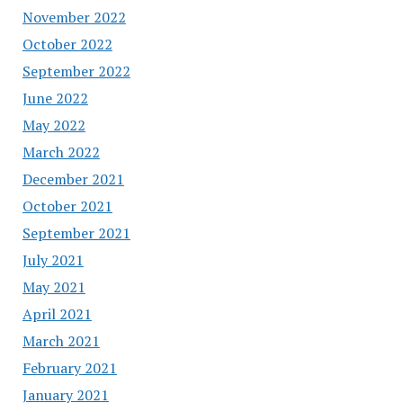
November 2022
October 2022
September 2022
June 2022
May 2022
March 2022
December 2021
October 2021
September 2021
July 2021
May 2021
April 2021
March 2021
February 2021
January 2021