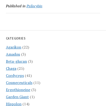
Published in
Psilocybin
CATEGORIES
Agarikon
(22)
Amadou
(3)
Beta-glucan
(3)
Chaga
(25)
Cordyceps
(41)
Cosmeceuticals
(11)
Ergothioneine
(3)
Garden Giant
(1)
Hispolon
(14)