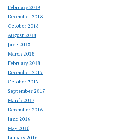
February 2019
December 2018
October 2018
August 2018
June 2018
March 2018
February 2018
December 2017
October 2017
September 2017
March 2017
December 2016
June 2016
May 2016
January 2016