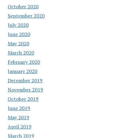
October 2020
September 2020
July 2020
June 2020
May 2020
March 2020
February 2020
January 2020
December 2019
November 2019
October 2019
June 2019
May 2019
April 2019
March 2019