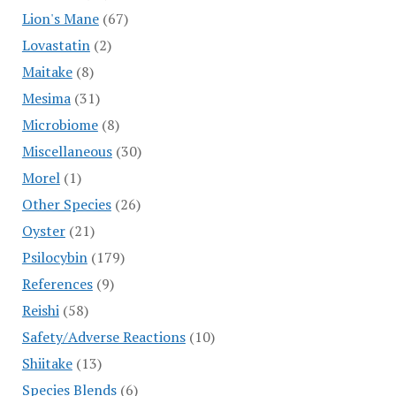
Lion's Mane
(67)
Lovastatin
(2)
Maitake
(8)
Mesima
(31)
Microbiome
(8)
Miscellaneous
(30)
Morel
(1)
Other Species
(26)
Oyster
(21)
Psilocybin
(179)
References
(9)
Reishi
(58)
Safety/Adverse Reactions
(10)
Shiitake
(13)
Species Blends
(6)