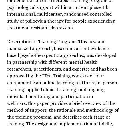
implementation of a therapist training program of
psychological support within a current phase IIb
international, multicenter, randomized controlled
study of psilocybin therapy for people experiencing
treatment-resistant depression.
Description of Training Program: This new and
manualized approach, based on current evidence-
based psychotherapeutic approaches, was developed
in partnership with different mental health
researchers, practitioners, and experts; and has been
approved by the FDA. Training consists of four
components: an online learning platform; in-person
training; applied clinical training; and ongoing
individual mentoring and participation in
webinars.This paper provides a brief overview of the
method of support, the rationale and methodology of
the training program, and describes each stage of
training. The design and implementation of fidelity