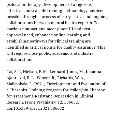
psilocybin therapy. Development of a rigorous,
effective and scalable training methodology has been
possible through a process of early, active and ongoing
collaborations between mental health experts. To
maximize impact and meet phase III and post-
approval need, enhanced online learning and
establishing pathways for clinical training are
identified as critical points for quality assurance. This
will require close public, academic and industry
collaboration.
Tai, S. J., Nielson, E. M., Lennard-Jones, M., Johanna
Ajantaival, R. L., Winzer, R., Richards, W. A., . . .
Malievskaia, E. (2021). Development and Evaluation of
a Therapist Training Program for Psilocybin Therapy
for Treatment-Resistant Depression in Clinical
Research. Front Psychiatry, 12, 586682.
doi:10.3389/fpsyt.2021.586682