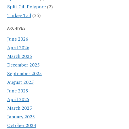
Split Gill Polypore
(2)
Turkey Tail
(25)
ARCHIVES
June 2026
April 2026
March 2026
December 2025
September 2025
August 2025
June 2025
April 2025
March 2025
January 2025
October 2024