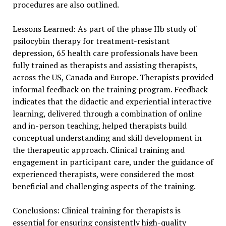
procedures are also outlined.
Lessons Learned: As part of the phase IIb study of
psilocybin therapy for treatment-resistant
depression, 65 health care professionals have been
fully trained as therapists and assisting therapists,
across the US, Canada and Europe. Therapists provided
informal feedback on the training program. Feedback
indicates that the didactic and experiential interactive
learning, delivered through a combination of online
and in-person teaching, helped therapists build
conceptual understanding and skill development in
the therapeutic approach. Clinical training and
engagement in participant care, under the guidance of
experienced therapists, were considered the most
beneficial and challenging aspects of the training.
Conclusions: Clinical training for therapists is
essential for ensuring consistently high-quality