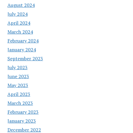
August 2024
July 2024
April 2024
March 2024
February 2024
January 2024
September 2023
July 2023
June 2023
May 2023
April 2023
March 2023
February 2023
January 2023
December 2022