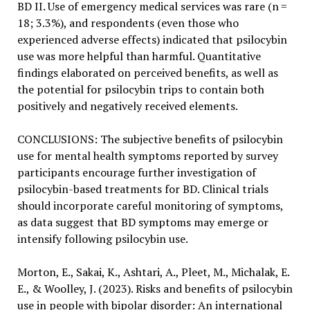
BD II. Use of emergency medical services was rare (n =
18; 3.3%), and respondents (even those who
experienced adverse effects) indicated that psilocybin
use was more helpful than harmful. Quantitative
findings elaborated on perceived benefits, as well as
the potential for psilocybin trips to contain both
positively and negatively received elements.
CONCLUSIONS: The subjective benefits of psilocybin
use for mental health symptoms reported by survey
participants encourage further investigation of
psilocybin-based treatments for BD. Clinical trials
should incorporate careful monitoring of symptoms,
as data suggest that BD symptoms may emerge or
intensify following psilocybin use.
Morton, E., Sakai, K., Ashtari, A., Pleet, M., Michalak, E.
E., & Woolley, J. (2023). Risks and benefits of psilocybin
use in people with bipolar disorder: An international