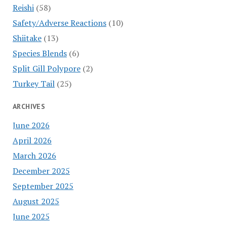
Reishi
(58)
Safety/Adverse Reactions
(10)
Shiitake
(13)
Species Blends
(6)
Split Gill Polypore
(2)
Turkey Tail
(25)
ARCHIVES
June 2026
April 2026
March 2026
December 2025
September 2025
August 2025
June 2025