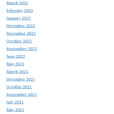
March 2023
February 2023
January 2023
December 2022
November 2022
October 2022
September 2022
June 2022
May 2022
March 2022
December 2021
October 2021
September 2021
July 2021
May 2021