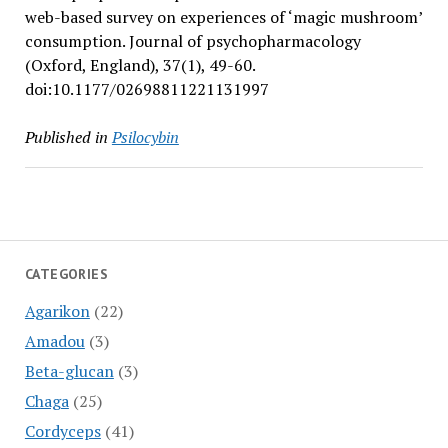
web-based survey on experiences of ‘magic mushroom’
consumption. Journal of psychopharmacology
(Oxford, England), 37(1), 49-60.
doi:10.1177/02698811221131997
Published in
Psilocybin
CATEGORIES
Agarikon
(22)
Amadou
(3)
Beta-glucan
(3)
Chaga
(25)
Cordyceps
(41)