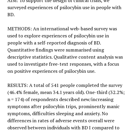
AIM: To support the design of clinical trials, we
surveyed experiences of psilocybin use in people with
BD.
METHODS: An international web-based survey was
used to explore experiences of psilocybin use in
people with a self-reported diagnosis of BD.
Quantitative findings were summarised using
descriptive statistics. Qualitative content analysis was
used to investigate free-text responses, with a focus
on positive experiences of psilocybin use.
RESULTS: A total of 541 people completed the survey
(46.4% female, mean 34.1 years old). One-third (32.2%;
n = 174) of respondents described new/increasing
symptoms after psilocybin trips, prominently manic
symptoms, difficulties sleeping and anxiety. No
differences in rates of adverse events overall were
observed between individuals with BD I compared to