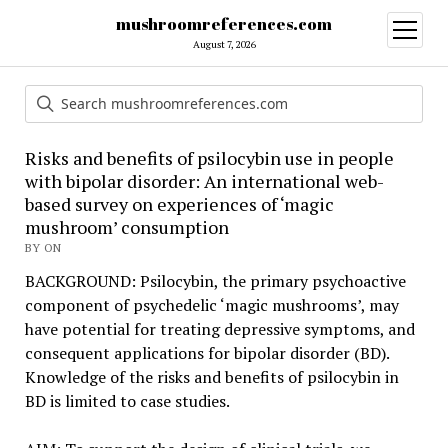
mushroomreferences.com
open
menu
August 7, 2026
Risks and benefits of psilocybin use in people
with bipolar disorder: An international web-
based survey on experiences of ‘magic
mushroom’ consumption
BY ON
BACKGROUND: Psilocybin, the primary psychoactive
component of psychedelic ‘magic mushrooms’, may
have potential for treating depressive symptoms, and
consequent applications for bipolar disorder (BD).
Knowledge of the risks and benefits of psilocybin in
BD is limited to case studies.