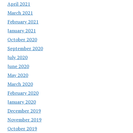
April 2021
March 2021
February 2021
January 2021
October 2020
September 2020
July 2020
June 2020
May 2020
March 2020
February 2020
January 2020
December 2019
November 2019
October 2019