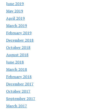
June 2019
May 2019
April 2019
March 2019
February 2019
December 2018
October 2018
August 2018
June 2018
March 2018
February 2018
December 2017
October 2017
September 2017
March 2017