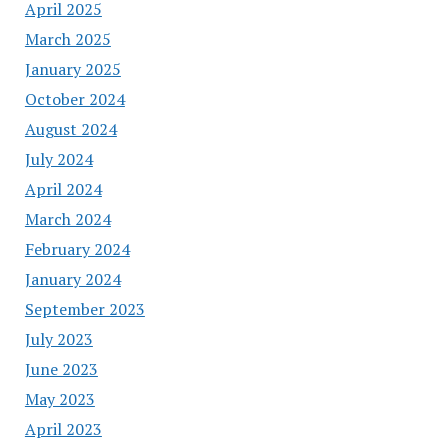
April 2025
March 2025
January 2025
October 2024
August 2024
July 2024
April 2024
March 2024
February 2024
January 2024
September 2023
July 2023
June 2023
May 2023
April 2023