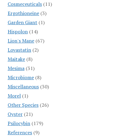
Cosmeceuticals
(11)
Ergothioneine
(3)
Garden Giant
(1)
Hispolon
(14)
Lion's Mane
(67)
Lovastatin
(2)
Maitake
(8)
Mesima
(31)
Microbiome
(8)
Miscellaneous
(30)
Morel
(1)
Other Species
(26)
Oyster
(21)
Psilocybin
(179)
References
(9)