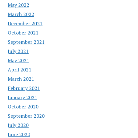
May 2022
March 2022
December 2021
October 2021
September 2021
July 2021
May 2021
April 2021
March 2021
February 2021
January 2021
October 2020
September 2020
July 2020
June 2020