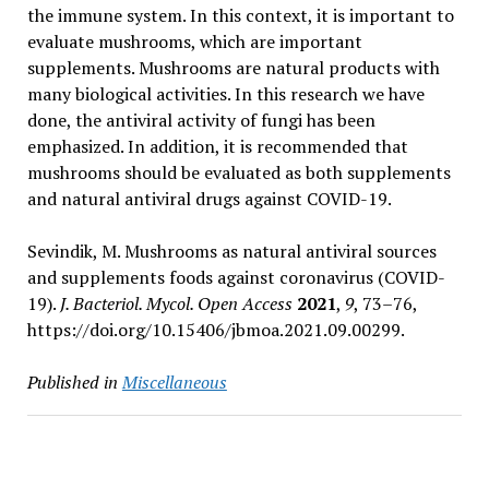
the immune system. In this context, it is important to
evaluate mushrooms, which are important
supplements. Mushrooms are natural products with
many biological activities. In this research we have
done, the antiviral activity of fungi has been
emphasized. In addition, it is recommended that
mushrooms should be evaluated as both supplements
and natural antiviral drugs against COVID-19.
Sevindik, M. Mushrooms as natural antiviral sources
and supplements foods against coronavirus (COVID-
19).
J. Bacteriol. Mycol. Open Access
2021
,
9
, 73–76,
https://doi.org/10.15406/jbmoa.2021.09.00299.
Published in
Miscellaneous