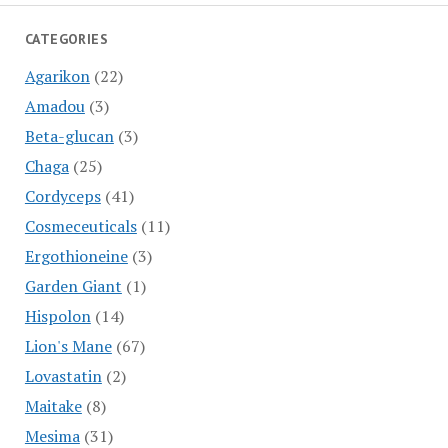
CATEGORIES
Agarikon
(22)
Amadou
(3)
Beta-glucan
(3)
Chaga
(25)
Cordyceps
(41)
Cosmeceuticals
(11)
Ergothioneine
(3)
Garden Giant
(1)
Hispolon
(14)
Lion's Mane
(67)
Lovastatin
(2)
Maitake
(8)
Mesima
(31)