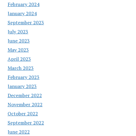
February 2024
January 2024
September 2023
July 2023
June 2023
May 2023
April 2023
March 2023
February 2023
January 2023
December 2022
November 2022
October 2022
September 2022
June 2022