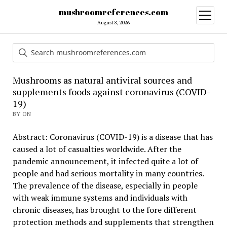
mushroomreferences.com
open
menu
August 8, 2026
Mushrooms as natural antiviral sources and
supplements foods against coronavirus (COVID-
19)
BY ON
Abstract: Coronavirus (COVID-19) is a disease that has
caused a lot of casualties worldwide. After the
pandemic announcement, it infected quite a lot of
people and had serious mortality in many countries.
The prevalence of the disease, especially in people
with weak immune systems and individuals with
chronic diseases, has brought to the fore different
protection methods and supplements that strengthen