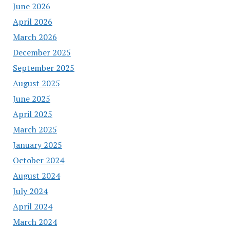
June 2026
April 2026
March 2026
December 2025
September 2025
August 2025
June 2025
April 2025
March 2025
January 2025
October 2024
August 2024
July 2024
April 2024
March 2024