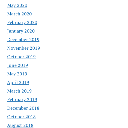
May 2020
March 2020
February 2020
January 2020
December 2019
November 2019
October 2019
June 2019
May 2019
April 2019
March 2019
February 2019
December 2018
October 2018
August 2018