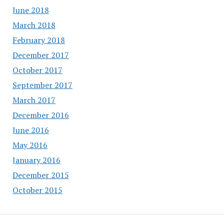
June 2018
March 2018
February 2018
December 2017
October 2017
September 2017
March 2017
December 2016
June 2016
May 2016
January 2016
December 2015
October 2015