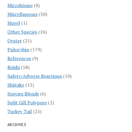
Microbiome
(8)
Miscellaneous
(30)
Morel
(1)
Other Species
(26)
Oyster
(21)
Psilocybin
(179)
References
(9)
Reishi
(58)
Safety/Adverse Reactions
(10)
Shiitake
(13)
Species Blends
(6)
Split Gill Polypore
(2)
Turkey Tail
(25)
ARCHIVES