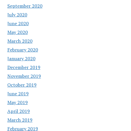
September 2020
July 2020
June 2020
May 2020
March 2020
February 2020
January 2020
December 2019
November 2019
October 2019
June 2019
May 2019
April 2019
March 2019
February 2019