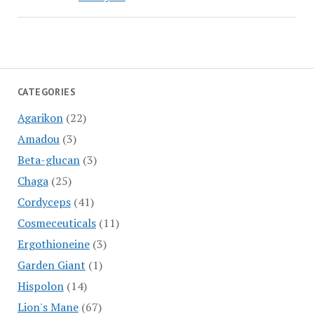
CATEGORIES
Agarikon
(22)
Amadou
(3)
Beta-glucan
(3)
Chaga
(25)
Cordyceps
(41)
Cosmeceuticals
(11)
Ergothioneine
(3)
Garden Giant
(1)
Hispolon
(14)
Lion's Mane
(67)