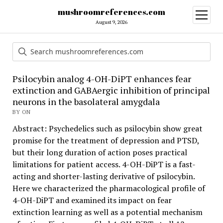
mushroomreferences.com
open
menu
August 9, 2026
Psilocybin analog 4-OH-DiPT enhances fear
extinction and GABAergic inhibition of principal
neurons in the basolateral amygdala
BY ON
Abstract: Psychedelics such as psilocybin show great
promise for the treatment of depression and PTSD,
but their long duration of action poses practical
limitations for patient access. 4-OH-DiPT is a fast-
acting and shorter-lasting derivative of psilocybin.
Here we characterized the pharmacological profile of
4-OH-DiPT and examined its impact on fear
extinction learning as well as a potential mechanism