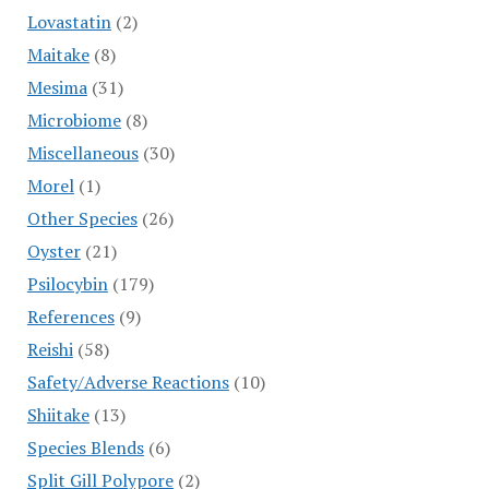
Lovastatin
(2)
Maitake
(8)
Mesima
(31)
Microbiome
(8)
Miscellaneous
(30)
Morel
(1)
Other Species
(26)
Oyster
(21)
Psilocybin
(179)
References
(9)
Reishi
(58)
Safety/Adverse Reactions
(10)
Shiitake
(13)
Species Blends
(6)
Split Gill Polypore
(2)