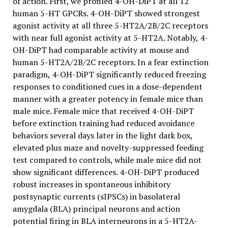
of action. First, we profiled 4-OH-DiPT at all 12
human 5-HT GPCRs. 4-OH-DiPT showed strongest
agonist activity at all three 5-HT2A/2B/2C receptors
with near full agonist activity at 5-HT2A. Notably, 4-
OH-DiPT had comparable activity at mouse and
human 5-HT2A/2B/2C receptors. In a fear extinction
paradigm, 4-OH-DiPT significantly reduced freezing
responses to conditioned cues in a dose-dependent
manner with a greater potency in female mice than
male mice. Female mice that received 4-OH-DiPT
before extinction training had reduced avoidance
behaviors several days later in the light dark box,
elevated plus maze and novelty-suppressed feeding
test compared to controls, while male mice did not
show significant differences. 4-OH-DiPT produced
robust increases in spontaneous inhibitory
postsynaptic currents (sIPSCs) in basolateral
amygdala (BLA) principal neurons and action
potential firing in BLA interneurons in a 5-HT2A-