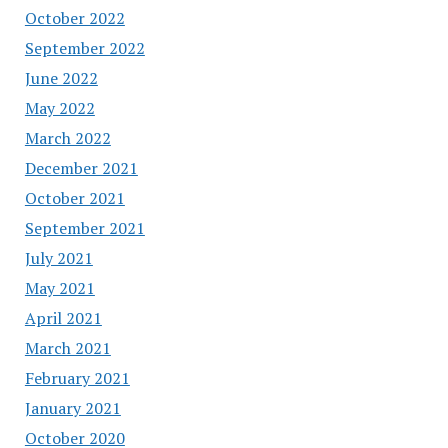
October 2022
September 2022
June 2022
May 2022
March 2022
December 2021
October 2021
September 2021
July 2021
May 2021
April 2021
March 2021
February 2021
January 2021
October 2020