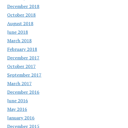
December 2018
October 2018
August 2018
June 2018
March 2018
February 2018
December 2017
October 2017
September 2017
March 2017
December 2016
June 2016
May 2016
January 2016
December 2015