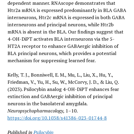
dependent manner. RNAscope demonstrates that
Htr2a mRNA is expressed predominantly in BLA GABA
interneurons, Htr2c mRNA is expressed in both GABA
interneurons and principal neurons, while Htr2b
mRNA is absent in the BLA. Our findings suggest that
4-OH-DiPT activates BLA interneurons via the 5-
HT2A receptor to enhance GABAergic inhibition of
BLA principal neurons, which provides a potential
mechanism for suppressing learned fear.
Kelly, T. J., Bonniwell, E. M., Mu, L., Liu, X., Hu, Y.,
Friedman, V., Yu, H., Su, W., McCorvy, J. D., & Liu, Q.
(2023). Psilocybin analog 4-OH-DiPT enhances fear
extinction and GABAergic inhibition of principal
neurons in the basolateral amygdala.
Neuropsychopharmacology
, 1–10.
https://doi.org/10.1038/s41386-023-01744-8
Published in
Psilocybin