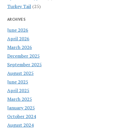
Turkey Tail
(25)
ARCHIVES
June 2026
April 2026
March 2026
December 2025
September 2025
August 2025
June 2025
April 2025
March 2025
January 2025
October 2024
August 2024