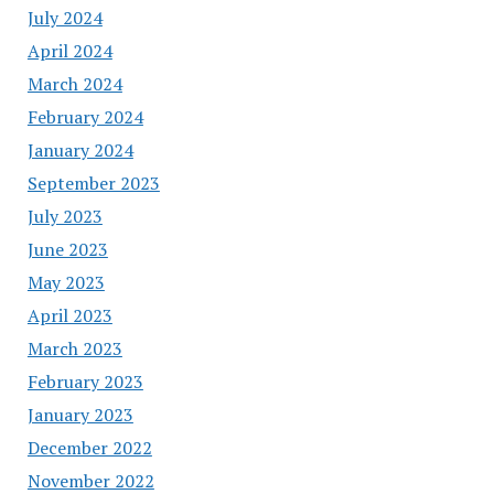
July 2024
April 2024
March 2024
February 2024
January 2024
September 2023
July 2023
June 2023
May 2023
April 2023
March 2023
February 2023
January 2023
December 2022
November 2022