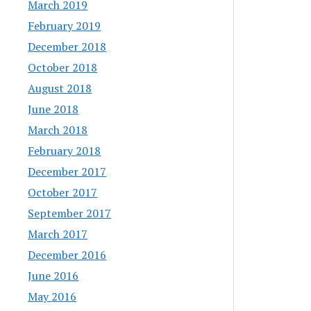
March 2019
February 2019
December 2018
October 2018
August 2018
June 2018
March 2018
February 2018
December 2017
October 2017
September 2017
March 2017
December 2016
June 2016
May 2016