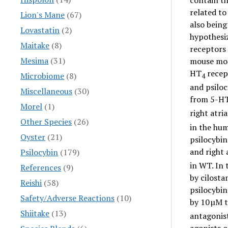
contain th
related to
Lion's Mane
(67)
also being
Lovastatin
(2)
hypothesiz
Maitake
(8)
receptors 
Mesima
(31)
mouse mod
HT
recep
Microbiome
(8)
4
and psiloc
Miscellaneous
(30)
from 5-H
Morel
(1)
right atri
Other Species
(26)
in the hum
Oyster
(21)
psilocybin
and right
Psilocybin
(179)
in WT. In 
References
(9)
by cilosta
Reishi
(58)
psilocybin
Safety/Adverse Reactions
(10)
by 10 µM 
Shiitake
(13)
antagonist
agonists 