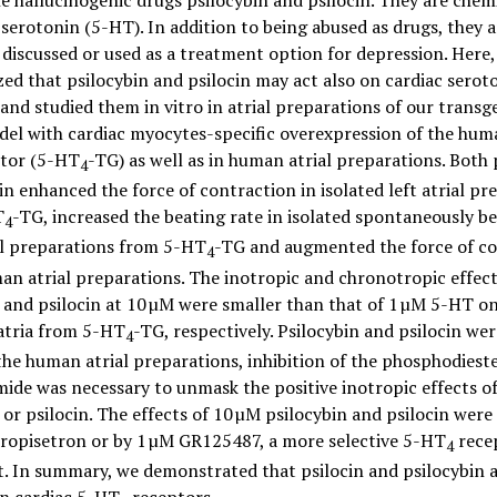
e hallucinogenic drugs psilocybin and psilocin. They are chem
 serotonin (5-HT). In addition to being abused as drugs, they 
 discussed or used as a treatment option for depression. Here
ed that psilocybin and psilocin may act also on cardiac serot
and studied them in vitro in atrial preparations of our transg
el with cardiac myocytes-specific overexpression of the hum
tor (5-HT
-TG) as well as in human atrial preparations. Both 
4
in enhanced the force of contraction in isolated left atrial pr
T
-TG, increased the beating rate in isolated spontaneously b
4
al preparations from 5-HT
-TG and augmented the force of c
4
an atrial preparations. The inotropic and chronotropic effect
 and psilocin at 10 µM were smaller than that of 1 µM 5-HT on
 atria from 5-HT
-TG, respectively. Psilocybin and psilocin wer
4
the human atrial preparations, inhibition of the phosphodieste
mide was necessary to unmask the positive inotropic effects o
 or psilocin. The effects of 10 µM psilocybin and psilocin wer
tropisetron or by 1 µM GR125487, a more selective 5-HT
rece
4
. In summary, we demonstrated that psilocin and psilocybin a
on cardiac 5-HT
receptors.