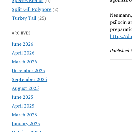
Species Blends
(6)
Split Gill Polypore
(2)
Neumann, J
Turkey Tail
(25)
psilocin a
preparati
ARCHIVES
https://do
June 2026
Published 
April 2026
March 2026
December 2025
September 2025
August 2025
June 2025
April 2025
March 2025
January 2025