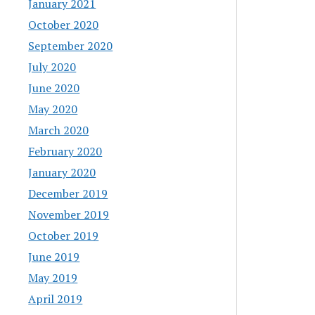
January 2021
October 2020
September 2020
July 2020
June 2020
May 2020
March 2020
February 2020
January 2020
December 2019
November 2019
October 2019
June 2019
May 2019
April 2019