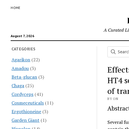
HOME
A Curated Lis
August 7, 2026
CATEGORIES
Agarikon
(22)
Effec
Amadou
(3)
Beta-glucan
(3)
HT4 se
Chaga
(25)
of tr
Cordyceps
(41)
BY ON
Cosmeceuticals
(11)
Abstrac
Ergothioneine
(3)
Garden Giant
(1)
Several f
Hispolon
(14)