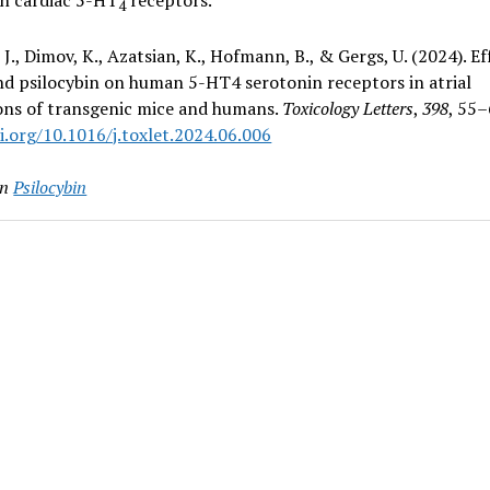
4
., Dimov, K., Azatsian, K., Hofmann, B., & Gergs, U. (2024). Ef
nd psilocybin on human 5-HT4 serotonin receptors in atrial
ons of transgenic mice and humans.
Toxicology Letters
,
398
, 55–
i.org/10.1016/j.toxlet.2024.06.006
in
Psilocybin