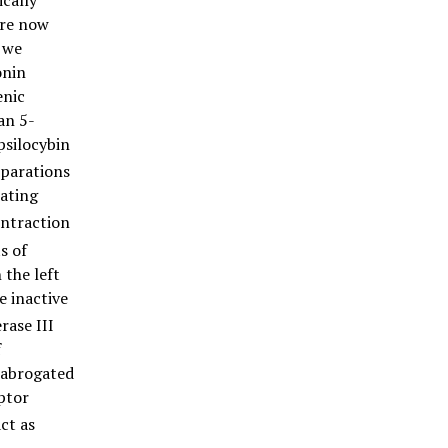
ically
are now
, we
onin
enic
an 5-
psilocybin
eparations
eating
ontraction
s of
 the left
e inactive
rase III
f
e abrogated
ptor
ct as