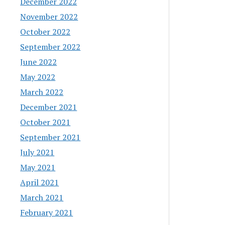
December 2022
November 2022
October 2022
September 2022
June 2022
May 2022
March 2022
December 2021
October 2021
September 2021
July 2021
May 2021
April 2021
March 2021
February 2021