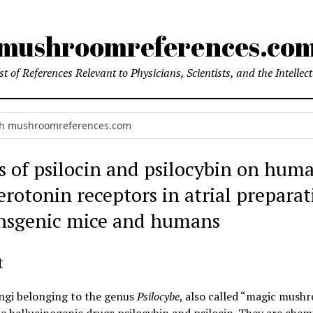
mushroomreferences.co
t of References Relevant to Physicians, Scientists, and the Intellec
ts of psilocin and psilocybin on hum
rotonin receptors in atrial preparat
ansgenic mice and humans
t
ungi belonging to the genus
Psilocybe
, also called “magic mush