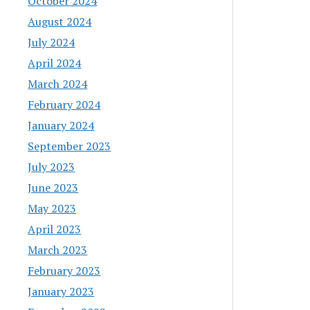
October 2024
August 2024
July 2024
April 2024
March 2024
February 2024
January 2024
September 2023
July 2023
June 2023
May 2023
April 2023
March 2023
February 2023
January 2023