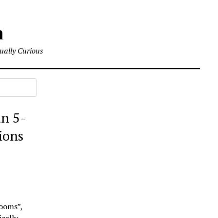
m
tually Curious
an 5-
ions
rooms”,