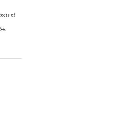
fects of
64.