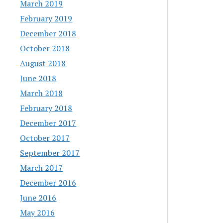
March 2019
February 2019
December 2018
October 2018
August 2018
June 2018
March 2018
February 2018
December 2017
October 2017
September 2017
March 2017
December 2016
June 2016
May 2016