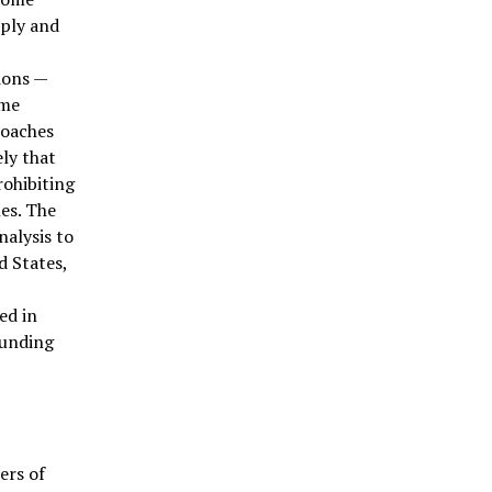
pply and
ions —
ome
roaches
ely that
rohibiting
les. The
nalysis to
d States,
ed in
ounding
ers of