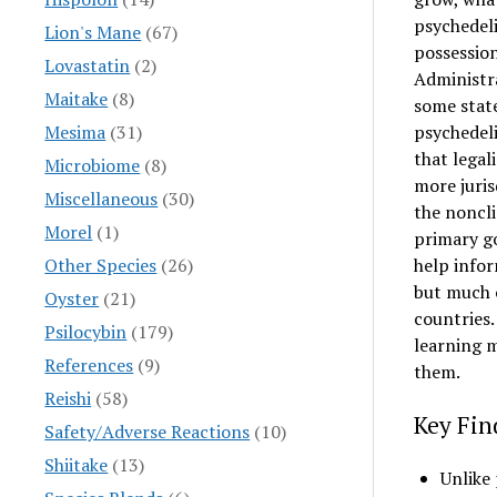
psychedeli
Lion's Mane
(67)
possession
Lovastatin
(2)
Administr
Maitake
(8)
some stat
Mesima
(31)
psychedeli
that legal
Microbiome
(8)
more juris
Miscellaneous
(30)
the noncli
Morel
(1)
primary go
Other Species
(26)
help infor
but much o
Oyster
(21)
countries.
Psilocybin
(179)
learning m
References
(9)
them.
Reishi
(58)
Key Fin
Safety/Adverse Reactions
(10)
Shiitake
(13)
Unlike