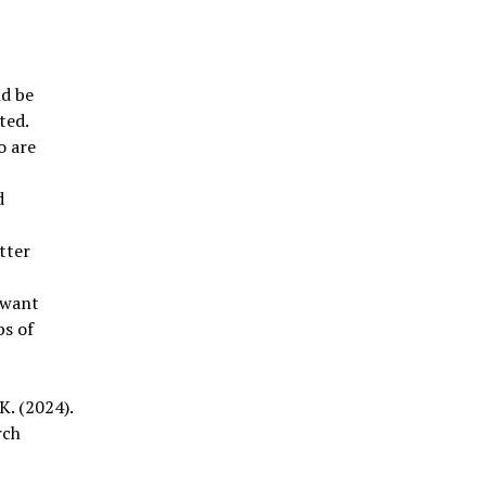
ld be
ted.
o are
d
etter
 want
ps of
K. (2024).
rch