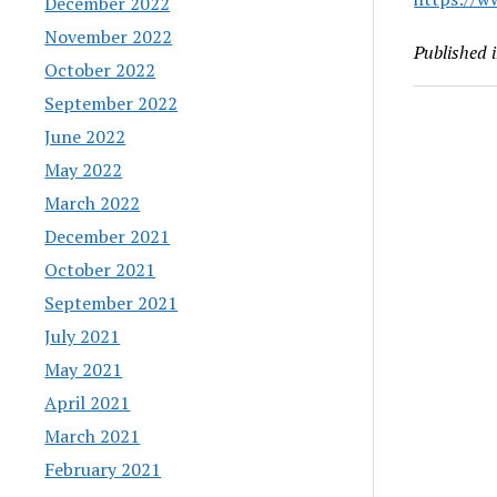
December 2022
November 2022
Published 
October 2022
September 2022
June 2022
May 2022
March 2022
December 2021
October 2021
September 2021
July 2021
May 2021
April 2021
March 2021
February 2021