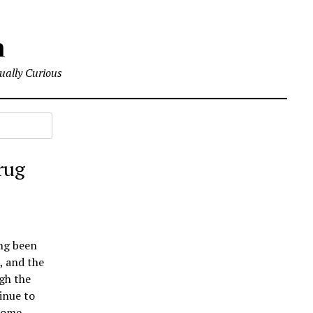
m
tually Curious
rug
ong been
, and the
gh the
inue to
 some