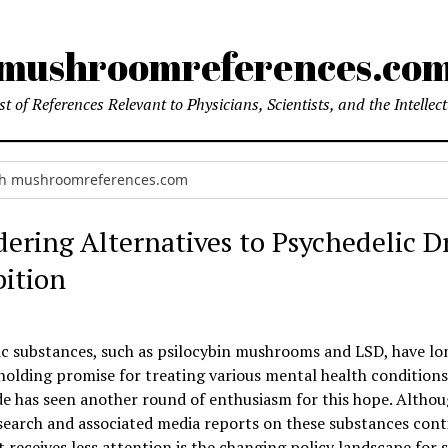
mushroomreferences.co
t of References Relevant to Physicians, Scientists, and the Intellec
dering Alternatives to Psychedelic D
bition
ic substances, such as psilocybin mushrooms and LSD, have l
holding promise for treating various mental health conditions
e has seen another round of enthusiasm for this hope. Althou
esearch and associated media reports on these substances cont
 receives less attention is the changing policy landscape for