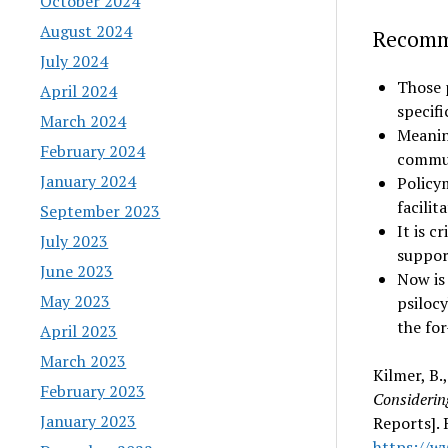
October 2024
August 2024
Recomm
July 2024
Those 
April 2024
specif
March 2024
Meanin
February 2024
commun
January 2024
Policy
facilit
September 2023
It is c
July 2023
suppor
June 2023
Now is
May 2023
psiloc
the fo
April 2023
March 2023
Kilmer, B.
February 2023
Considering
January 2023
Reports].
https://w