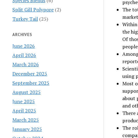
Species Blends
(6)
psyched
Split Gill Polypore
(2)
The tot
market 
Turkey Tail
(25)
Within 
the hi
ARCHIVES
Of tho
June 2026
people
Among t
April 2026
reporte
March 2026
Scienti
December 2025
using 
September 2025
Most of
suppor
August 2025
about 
June 2025
and oth
April 2025
There 
March 2025
produc
The rol
January 2025
compar