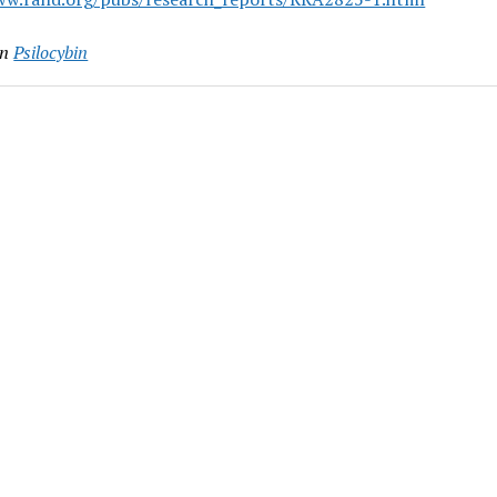
in
Psilocybin