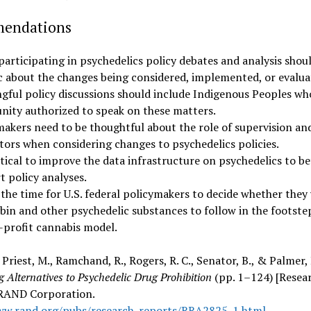
endations
participating in psychedelics policy debates and analysis shou
ic about the changes being considered, implemented, or evalua
gful policy discussions should include Indigenous Peoples wh
ity authorized to speak on these matters.
makers need to be thoughtful about the role of supervision an
ators when considering changes to psychedelics policies.
ritical to improve the data infrastructure on psychedelics to b
t policy analyses.
 the time for U.S. federal policymakers to decide whether they
ybin and other psychedelic substances to follow in the footste
r-profit cannabis model.
, Priest, M., Ramchand, R., Rogers, R. C., Senator, B., & Palmer, 
 Alternatives to Psychedelic Drug Prohibition
(pp. 1–124) [Resea
 RAND Corporation.
ww.rand.org/pubs/research_reports/RRA2825-1.html