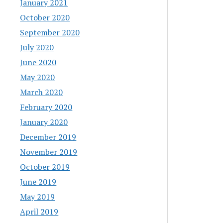
January 2021
October 2020
September 2020
July 2020
June 2020
May 2020
March 2020
February 2020
January 2020
December 2019
November 2019
October 2019
June 2019
May 2019
April 2019