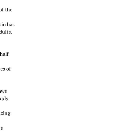
of the
bin has
dults.
half
ces of
aws
pply
izing
cs