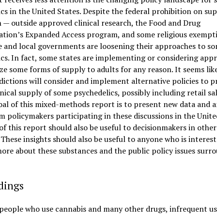
cs in the United States. Despite the federal prohibition on su
 — outside approved clinical research, the Food and Drug
ation’s Expanded Access program, and some religious exempt
e and local governments are loosening their approaches to s
cs. In fact, some states are implementing or considering app
ize some forms of supply to adults for any reason. It seems lik
dictions will consider and implement alternative policies to p
nical supply of some psychedelics, possibly including retail sa
al of this mixed-methods report is to present new data and a
m policymakers participating in these discussions in the Unite
f this report should also be useful to decisionmakers in other
 These insights should also be useful to anyone who is interest
ore about these substances and the public policy issues surr
dings
 people who use cannabis and many other drugs, infrequent us