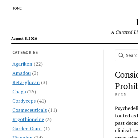
HOME
A Curated Lis
August 8, 2026
CATEGORIES
Agarikon
(22)
Consi
Amadou
(3)
Beta-glucan
(3)
Prohi
Chaga
(25)
BY ON
Cordyceps
(41)
Psychedel
Cosmeceuticals
(11)
touted as 
Ergothioneine
(3)
past decad
Garden Giant
(1)
clinical r
Hispolon
(14)
grow, what