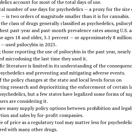
elics account for most of the total days of use.
al number of use days for psychedelics — a proxy for the size 
— is two orders of magnitude smaller than it is for cannabis.
the class of drugs generally classified as psychedelics, psilocy
ghest past-year and past-month prevalence rates among U.S. a
se ages 18 and older, 3.1 percent — or approximately 8 million
 — used psilocybin in 2023.
hose reporting the use of psilocybin in the past year, nearly 
d microdosing the last time they used it.
fic literature is limited in its understanding of the consequen
psychedelics and preventing and mitigating adverse events.
 the policy changes at the state and local levels focus on
ting research and deprioritizing the enforcement of certain l
psychedelics, but a few states have legalized some forms of su
ers are considering it.
are many supply policy options between prohibition and legal
tion and sales by for-profit companies.
e of price as a regulatory tool may matter less for psychedeli
ed with many other drugs.