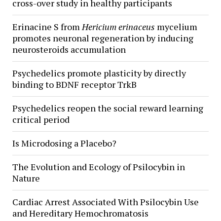
cross-over study in healthy participants
Erinacine S from
Hericium erinaceus
mycelium
promotes neuronal regeneration by inducing
neurosteroids accumulation
Psychedelics promote plasticity by directly
binding to BDNF receptor TrkB
Psychedelics reopen the social reward learning
critical period
Is Microdosing a Placebo?
The Evolution and Ecology of Psilocybin in
Nature
Cardiac Arrest Associated With Psilocybin Use
and Hereditary Hemochromatosis