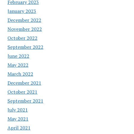
February 2023
January 2023
December 2022
November 2022
October 2022
September 2022
June 2022
May 2022
March 2022
December 2021
October 2021
September 2021
July 2021
May 2021
April 2021