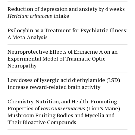
Reduction of depression and anxiety by 4 weeks
Hericium erinaceus
intake
Psilocybin as a Treatment for Psychiatric Illness:
A Meta-Analysis
Neuroprotective Effects of Erinacine A on an
Experimental Model of Traumatic Optic
Neuropathy
Low doses of lysergic acid diethylamide (LSD)
increase reward-related brain activity
Chemistry, Nutrition, and Health-Promoting
Properties of
Hericium erinaceus
(Lion’s Mane)
Mushroom Fruiting Bodies and Mycelia and
Their Bioactive Compounds