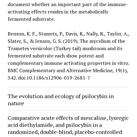
document whether an important part of the immune-
activating effects resides in the metabolically
fermented substrate.
Benson, K. F., Stamets, P., Davis, R., Nally, R., Taylor, A.,
Slater, S., & Jensen, G. S. (2019). The mycelium of the
Trametes versicolor (Turkey tail) mushroom and its
fermented substrate each show potent and
complementary immune activating properties in vitro.
BMC Complementary and Alternative Medicine, 19(1),
342. doi:10.1186/s12906-019-2681-7
The evolution and ecology of psilocybin in
nature
Comparative acute effects of mescaline, lysergic
acid diethylamide, and psilocybin in a
randomized, double-blind, placebo-controlled