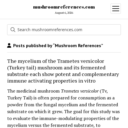
mushroomreferences.com
open
menu
August 6, 2026
Posts published by “Mushroom References”
The mycelium of the Trametes versicolor
(Turkey tail) mushroom and its fermented
substrate each show potent and complementary
immune activating properties in vitro
The medicinal mushroom
Trametes versicolor
(Tv,
Turkey Tail) is often prepared for consumption as a
powder from the fungal mycelium and the fermented
substrate on which it grew. The goal for this study was
to evaluate the immune-modulating properties of the
mycelium versus the fermented substrate, to