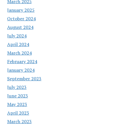
March 2025
January 2025
October 2024
August 2024
July 2024
April 2024
March 2024
February 2024
January 2024
September 2023
July 2023
June 2023
May 2023
April 2023
March 2023