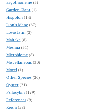
Ergothioneine
(3)
Garden Giant
(1)
Hispolon
(14)
Lion's Mane
(67)
Lovastatin
(2)
Maitake
(8)
Mesima
(31)
Microbiome
(8)
Miscellaneous
(30)
Morel
(1)
Other Species
(26)
Oyster
(21)
Psilocybin
(179)
References
(9)
Reishi
(58)