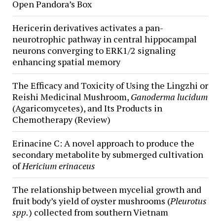
Open Pandora’s Box
Hericerin derivatives activates a pan-
neurotrophic pathway in central hippocampal
neurons converging to ERK1/2 signaling
enhancing spatial memory
The Efficacy and Toxicity of Using the Lingzhi or
Reishi Medicinal Mushroom,
Ganoderma lucidum
(Agaricomycetes), and Its Products in
Chemotherapy (Review)
Erinacine C: A novel approach to produce the
secondary metabolite by submerged cultivation
of
Hericium erinaceus
The relationship between mycelial growth and
fruit body’s yield of oyster mushrooms (
Pleurotus
spp.
) collected from southern Vietnam