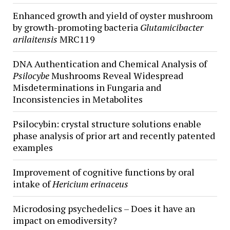
Enhanced growth and yield of oyster mushroom
by growth-promoting bacteria
Glutamicibacter
arilaitensis
MRC119
DNA Authentication and Chemical Analysis of
Psilocybe
Mushrooms Reveal Widespread
Misdeterminations in Fungaria and
Inconsistencies in Metabolites
Psilocybin: crystal structure solutions enable
phase analysis of prior art and recently patented
examples
Improvement of cognitive functions by oral
intake of
Hericium erinaceus
Microdosing psychedelics – Does it have an
impact on emodiversity?