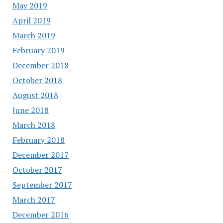
May 2019
April 2019
March 2019
February 2019
December 2018
October 2018
August 2018
June 2018
March 2018
February 2018
December 2017
October 2017
September 2017
March 2017
December 2016