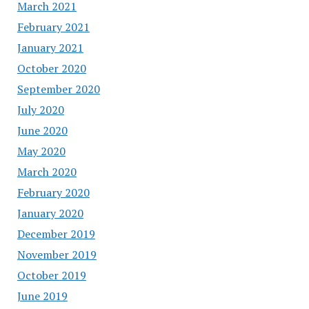
March 2021
February 2021
January 2021
October 2020
September 2020
July 2020
June 2020
May 2020
March 2020
February 2020
January 2020
December 2019
November 2019
October 2019
June 2019