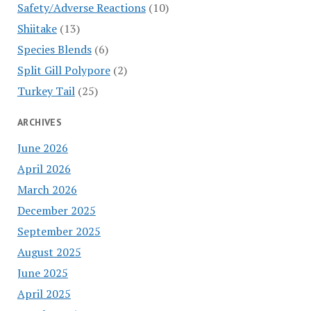
Safety/Adverse Reactions
(10)
Shiitake
(13)
Species Blends
(6)
Split Gill Polypore
(2)
Turkey Tail
(25)
ARCHIVES
June 2026
April 2026
March 2026
December 2025
September 2025
August 2025
June 2025
April 2025