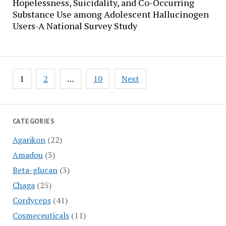
Hopelessness, Suicidality, and Co-Occurring
Substance Use among Adolescent Hallucinogen
Users-A National Survey Study
Posts
1
2
…
10
Next
pagination
CATEGORIES
Agarikon
(22)
Amadou
(3)
Beta-glucan
(3)
Chaga
(25)
Cordyceps
(41)
Cosmeceuticals
(11)