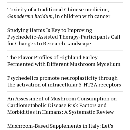
Toxicity of a traditional Chinese medicine,
Ganoderma lucidum
, in children with cancer
Studying Harms Is Key to Improving
Psychedelic-Assisted Therapy-Participants Call
for Changes to Research Landscape
The Flavor Profiles of Highland Barley
Fermented with Different Mushroom Mycelium
Psychedelics promote neuroplasticity through
the activation of intracellular 5-HT2A receptors
An Assessment of Mushroom Consumption on
Cardiometabolic Disease Risk Factors and
Morbidities in Humans: A Systematic Review
Mushroom-Based Supplements in Italy: Let’s