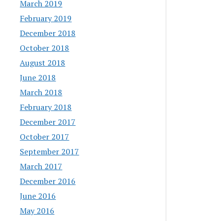
March 2019
February 2019
December 2018
October 2018
August 2018
June 2018
March 2018
February 2018
December 2017
October 2017
September 2017
March 2017
December 2016
June 2016
May 2016