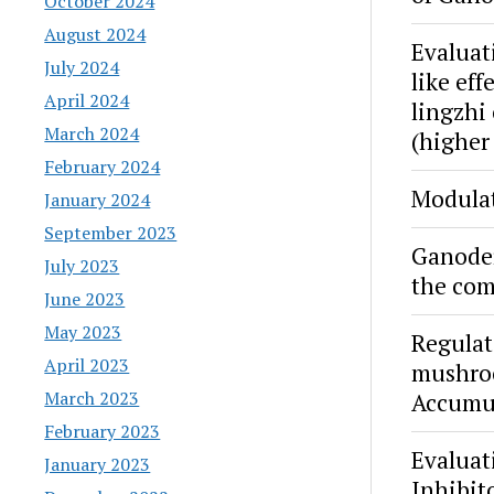
October 2024
August 2024
Evaluat
July 2024
like ef
April 2024
lingzhi
March 2024
(higher
February 2024
Modulat
January 2024
September 2023
Ganoder
July 2023
the com
June 2023
May 2023
Regulat
April 2023
mushroo
March 2023
Accumul
February 2023
Evaluat
January 2023
Inhibit