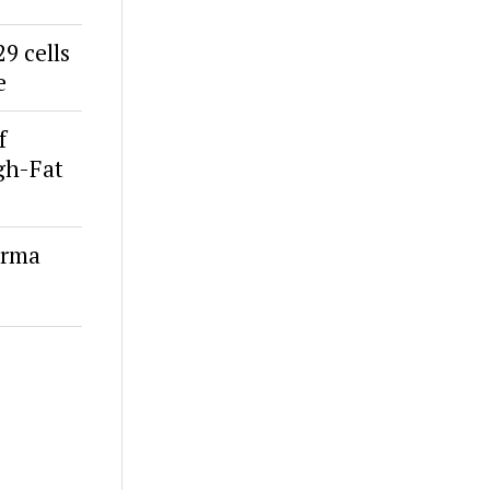
9 cells
e
f
igh-Fat
erma