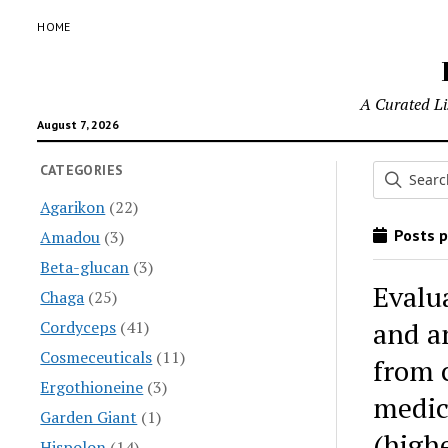
HOME
A Curated Lis
August 7, 2026
CATEGORIES
Agarikon
(22)
Posts p
Amadou
(3)
Beta-glucan
(3)
Evalu
Chaga
(25)
and an
Cordyceps
(41)
Cosmeceuticals
(11)
from c
Ergothioneine
(3)
medic
Garden Giant
(1)
(high
Hispolon
(14)