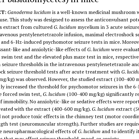
T:
Ganoderma lucidum
is a well-known medicinal mushroom w
 use. This study was designed to assess the anticonvulsant pot
s extract from cultured
G. lucidum
mycelium in 3 acute seizur
ravenous pentylenetetrazole infusion, maximal electroshock s
, and 6-Hz-induced psychomotor seizure tests in mice. Moreov
sant-like and anxiolytic-like effects of
G. lucidum
were evaluat
 swim test and the elevated plus maze test in mice, respective
n seizure thresholds in the intravenous pentylenetetrazole a
ck seizure threshold tests after acute treatment with
G. luci
mg/kg) was observed. However, the studied extract (100-400 
tly increased the threshold for psychomotor seizures in the 6-
he forced swim test,
G. lucidum
(100-400 mg/kg) significantly r
f immobility. No anxiolytic-like or sedative effects were repor
reated with the extract (400-600 mg/kg).
G. lucidum
extract (
 not produce toxic effects in the chimney test (motor coordin
gth test (neuromuscular strength). Further studies are requir
he neuropharmacological effects of
G. lucidum
and to identify i
s that may affect seizure threshold, mood, or anxiety.