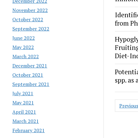
December 2022
November 2022
Identif
October 2022
from Ph
September 2022
June 2022
Hypogly
Fruitin
May 2022
Diet-In
March 2022
December 2021
Potenti
October 2021
spp. as
September 2021
July 2021
Posts
May 2021
Previou
paginat
April 2021
March 2021
February 2021