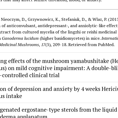
, Nieoczym, D., Grzywnowicz, K., Stefaniuk, D., & Wlaz, P. (2015
 of anticonvulsant, antidepressant-, and anxiolytic-like effect
tract from cultured mycelia of the lingzhi or reishi medicinal
m
Ganoderma lucidum
(higher basidiomycetes) in mice.
Internati
 Medicinal Mushrooms
,
17
(3), 209-18. Retrieved from PubMed.
ng effects of the mushroom yamabushitake (H
us) on mild cognitive impairment: A double-bl
controlled clinical trial
on of depression and anxiety by 4 weeks Heric
us intake
genated ergostane-type sterols from the liquid
oderma applanatum.