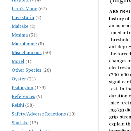
Lion's Mane
(67)
ABSTRAC
Lovastatin
(2)
history of
an aqueou
Maitake
(8)
timed int
Mesima
(31)
threshold
Microbiome
(8)
antidepres
Miscellaneous
(30)
the forced
changes i
Morel
(1)
electrosho
Other Species
(26)
(200-600 
Oyster
(21)
significan
Psilocybin
(179)
test. In t
duration o
References
(9)
mice pret
Reishi
(58)
mg/kg) did
Safety/Adverse Reactions
(10)
grip-stren
Shiitake
(13)
explain t
ingredient