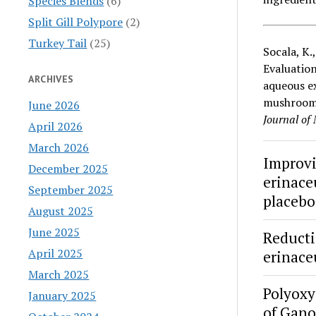
Species Blends
(6)
Split Gill Polypore
(2)
Turkey Tail
(25)
Socala, K.
Evaluation
ARCHIVES
aqueous ex
mushroo
June 2026
Journal of
April 2026
March 2026
Improvi
December 2025
erinace
September 2025
placebo-
August 2025
June 2025
Reducti
April 2025
erinace
March 2025
Polyoxy
January 2025
of Gan