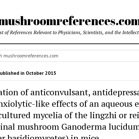
mushroomreferences.co
t of References Relevant to Physicians, Scientists, and the Intellec
ublished in October 2015
ation of anticonvulsant, antidepress
xiolytic-like effects of an aqueous 
ultured mycelia of the lingzhi or re
inal mushroom Ganoderma lucidu
er basidiomycetes) in mice