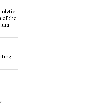
iolytic-
a of the
idum
ating
se