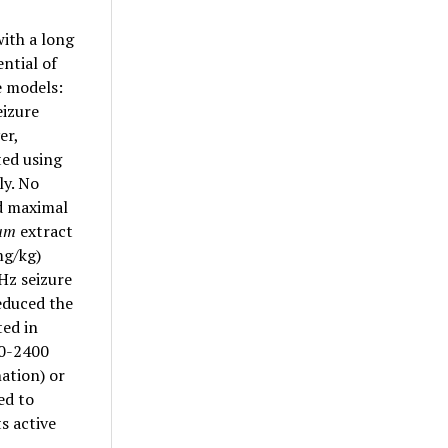
ith a long
ential of
e models:
eizure
er,
ed using
ly. No
nd maximal
dum
extract
mg/kg)
Hz seizure
educed the
ted in
50-2400
ation) or
ed to
ts active