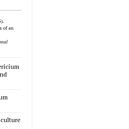
).
s of an
onal
ericium
ind
ium
 culture