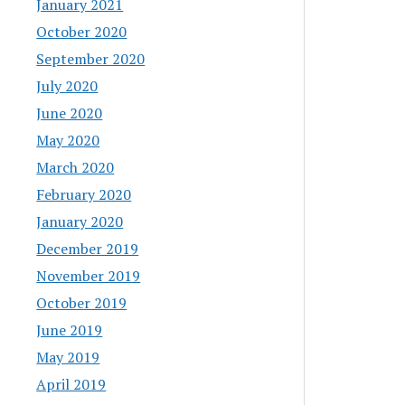
January 2021
October 2020
September 2020
July 2020
June 2020
May 2020
March 2020
February 2020
January 2020
December 2019
November 2019
October 2019
June 2019
May 2019
April 2019