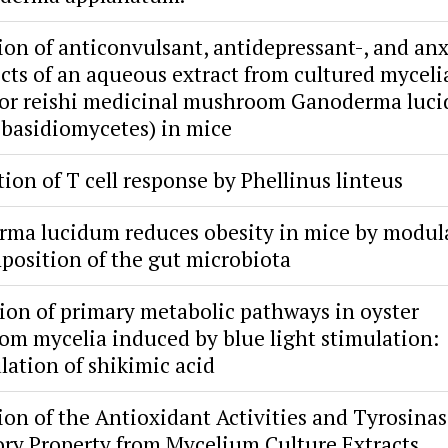
ion of anticonvulsant, antidepressant-, and anx
fects of an aqueous extract from cultured myceli
 or reishi medicinal mushroom Ganoderma luc
 basidiomycetes) in mice
ion of T cell response by Phellinus linteus
ma lucidum reduces obesity in mice by modul
position of the gut microbiota
ion of primary metabolic pathways in oyster
m mycelia induced by blue light stimulation:
ation of shikimic acid
ion of the Antioxidant Activities and Tyrosina
ory Property from Mycelium Culture Extracts