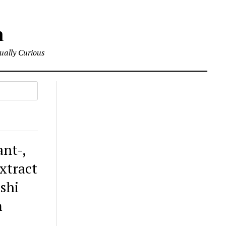
m
tually Curious
ant-,
extract
ishi
m