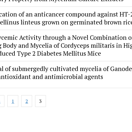
ication of an anticancer compound against HT-2
ellinus linteus grown on germinated brown ric
cemic Activity through a Novel Combination o
g Body and Mycelia of Cordyceps militaris in H
duced Type 2 Diabetes Mellitus Mice
al of submergedly cultivated mycelia of Ganod
 antioxidant and antimicrobial agents
s
1
2
3
ion